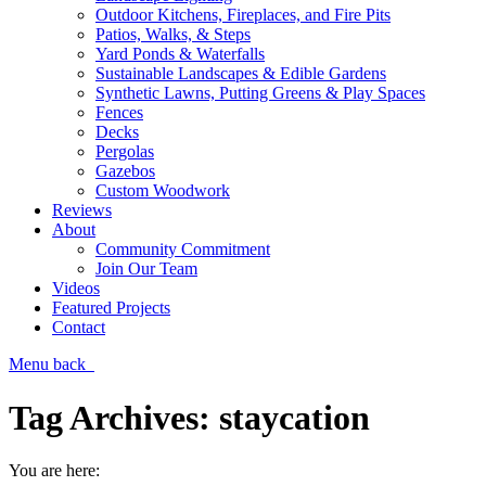
Outdoor Kitchens, Fireplaces, and Fire Pits
Patios, Walks, & Steps
Yard Ponds & Waterfalls
Sustainable Landscapes & Edible Gardens
Synthetic Lawns, Putting Greens & Play Spaces
Fences
Decks
Pergolas
Gazebos
Custom Woodwork
Reviews
About
Community Commitment
Join Our Team
Videos
Featured Projects
Contact
Menu
back
Tag Archives:
staycation
You are here: