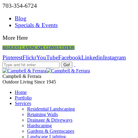
703-354-6724
Blog
Specials & Events
More Here
REQUEST LANDSCAPE CONSULTATION
Pinterest
Flickr
YouTube
Facebook
Linkedin
Instagram
Campbell & Ferrara
Outdoor Living Since 1945
Home
Portfolio
Services
Residential Landscaping
Retaining Walls
Drainage & Driveways
Hardscaping
Gardens & Greenscapes
Landscape Lighting