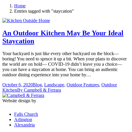
Home
Entries tagged with "staycation"
An Outdoor Kitchen May Be Your Ideal
Staycation
Your backyard is just like every other backyard on the block—
boring! You need to spruce it up a bit. When your plans to discover
the world are on hold— COVID-19 didn’t leave you a choice—
you can have a staycation at home. You can bring an authentic
outdoor dining experience into your home by…
October 6, 2020
Blog
,
Landscape
,
Outdoor Features
,
Outdoor
Kitchen
By
Campbell & Ferrara
Website design by
Falls Church
Arlington
Alexandria