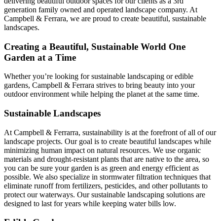
delivering beautiful outdoor spaces for our clients as a 3rd
generation family owned and operated landscape company. At
Campbell & Ferrara, we are proud to create beautiful, sustainable
landscapes.
Creating a Beautiful, Sustainable World One
Garden at a Time
Whether you’re looking for sustainable landscaping or edible
gardens, Campbell & Ferrara strives to bring beauty into your
outdoor environment while helping the planet at the same time.
Sustainable Landscapes
At Campbell & Ferrarra, sustainability is at the forefront of all of our
landscape projects. Our goal is to create beautiful landscapes while
minimizing human impact on natural resources. We use organic
materials and drought-resistant plants that are native to the area, so
you can be sure your garden is as green and energy efficient as
possible. We also specialize in stormwater filtration techniques that
eliminate runoff from fertilizers, pesticides, and other pollutants to
protect our waterways. Our sustainable landscaping solutions are
designed to last for years while keeping water bills low.