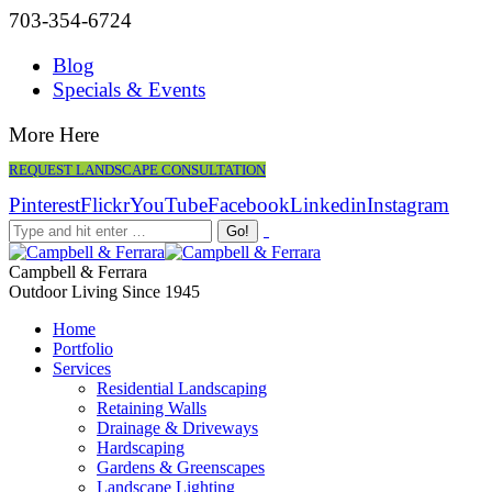
703-354-6724
Blog
Specials & Events
More Here
REQUEST LANDSCAPE CONSULTATION
Pinterest
Flickr
YouTube
Facebook
Linkedin
Instagram
Campbell & Ferrara
Outdoor Living Since 1945
Home
Portfolio
Services
Residential Landscaping
Retaining Walls
Drainage & Driveways
Hardscaping
Gardens & Greenscapes
Landscape Lighting