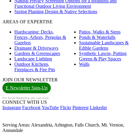
Natural Privacy Screening Options for a Beautiful and
Functional Outdoor Living Environment
Spring Planting Design & Native Selections
AREAS OF EXPERTISE
Hardscaping: Decks,
Patios, Walks & Steps
Fences, Arbors, Pergolas &
Ponds & Waterfalls
Gazebos
Sustainable Landscapes &
Drainage & Driveways
Edible Gardens
Gardens & Greenscapes
Synthetic Lawns, Putting
Landscape Lighting
Greens & Play Spaces
Outdoor Kitchens,
Walls
Fireplaces & Fire Pits
JOIN OUR NEWSLETTER
E Newsletter Sign-Up
For Email Marketing you can trust.
CONNECT WITH US
Instagram
Facebook
YouTube
Flickr
Pinterest
Linkedin
Serving Areas: Alexandria, Arlington, Falls Church, Mt. Vernon,
Annandale