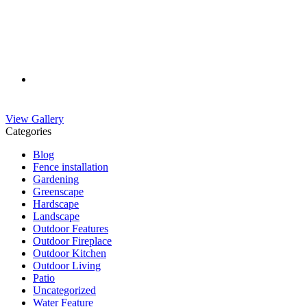
View Gallery
Categories
Blog
Fence installation
Gardening
Greenscape
Hardscape
Landscape
Outdoor Features
Outdoor Fireplace
Outdoor Kitchen
Outdoor Living
Patio
Uncategorized
Water Feature