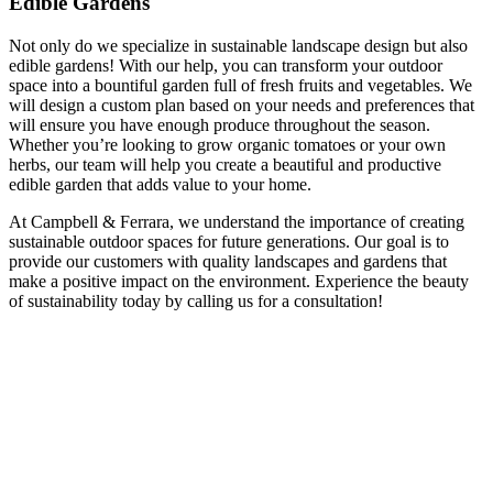
Edible Gardens
Not only do we specialize in sustainable landscape design but also
edible gardens! With our help, you can transform your outdoor
space into a bountiful garden full of fresh fruits and vegetables. We
will design a custom plan based on your needs and preferences that
will ensure you have enough produce throughout the season.
Whether you’re looking to grow organic tomatoes or your own
herbs, our team will help you create a beautiful and productive
edible garden that adds value to your home.
At Campbell & Ferrara, we understand the importance of creating
sustainable outdoor spaces for future generations. Our goal is to
provide our customers with quality landscapes and gardens that
make a positive impact on the environment. Experience the beauty
of sustainability today by calling us for a consultation!