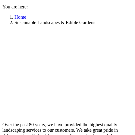
You are here:
Home
Sustainable Landscapes & Edible Gardens
Over the past 80 years, we have provided the highest quality
landscaping services to our customers. We take great pride in