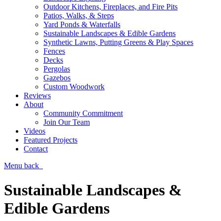
Outdoor Kitchens, Fireplaces, and Fire Pits
Patios, Walks, & Steps
Yard Ponds & Waterfalls
Sustainable Landscapes & Edible Gardens
Synthetic Lawns, Putting Greens & Play Spaces
Fences
Decks
Pergolas
Gazebos
Custom Woodwork
Reviews
About
Community Commitment
Join Our Team
Videos
Featured Projects
Contact
Menu
back
Sustainable Landscapes &
Edible Gardens