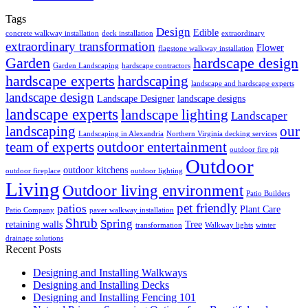
Tags
Design
Edible
concrete walkway installation
deck installation
extraordinary
extraordinary transformation
Flower
flagstone walkway installation
Garden
hardscape design
Garden Landscaping
hardscape contractors
hardscape experts
hardscaping
landscape and hardscape experts
landscape design
Landscape Designer
landscape designs
landscape experts
landscape lighting
Landscaper
landscaping
our
Landscaping in Alexandria
Northern Virginia decking services
team of experts
outdoor entertainment
outdoor fire pit
Outdoor
outdoor kitchens
outdoor fireplace
outdoor lighting
Living
Outdoor living environment
Patio Builders
pet friendly
patios
Plant Care
Patio Company
paver walkway installation
Shrub
Spring
retaining walls
Tree
transformation
Walkway lights
winter
drainage solutions
Recent Posts
Designing and Installing Walkways
Designing and Installing Decks
Designing and Installing Fencing 101