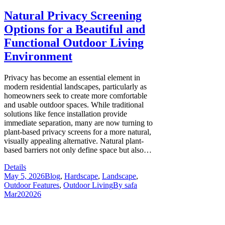
Natural Privacy Screening
Options for a Beautiful and
Functional Outdoor Living
Environment
Privacy has become an essential element in
modern residential landscapes, particularly as
homeowners seek to create more comfortable
and usable outdoor spaces. While traditional
solutions like fence installation provide
immediate separation, many are now turning to
plant-based privacy screens for a more natural,
visually appealing alternative. Natural plant-
based barriers not only define space but also…
Details
May 5, 2026
Blog
,
Hardscape
,
Landscape
,
Outdoor Features
,
Outdoor Living
By
safa
Mar
20
2026