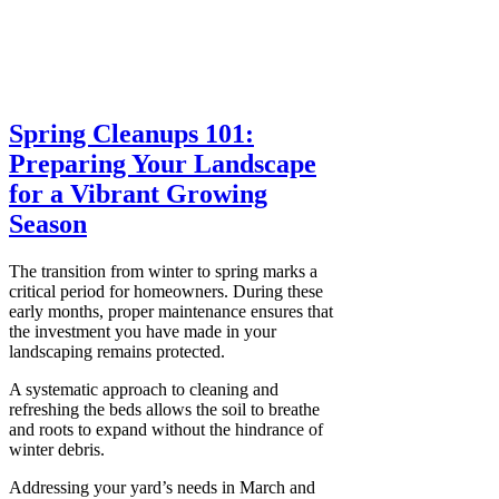
Spring Cleanups 101:
Preparing Your Landscape
for a Vibrant Growing
Season
The transition from winter to spring marks a
critical period for homeowners. During these
early months, proper maintenance ensures that
the investment you have made in your
landscaping remains protected.
A systematic approach to cleaning and
refreshing the beds allows the soil to breathe
and roots to expand without the hindrance of
winter debris.
Addressing your yard’s needs in March and