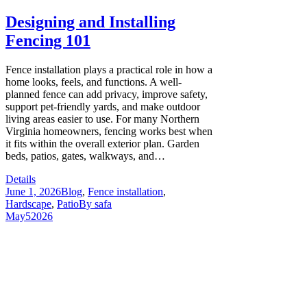
Designing and Installing
Fencing 101
Fence installation plays a practical role in how a
home looks, feels, and functions. A well-
planned fence can add privacy, improve safety,
support pet-friendly yards, and make outdoor
living areas easier to use. For many Northern
Virginia homeowners, fencing works best when
it fits within the overall exterior plan. Garden
beds, patios, gates, walkways, and…
Details
June 1, 2026
Blog
,
Fence installation
,
Hardscape
,
Patio
By
safa
May
5
2026