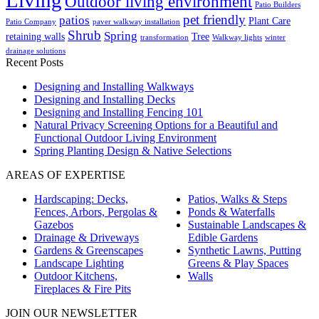
Outdoor living environment
Patio Builders
pet friendly
patios
Plant Care
Patio Company
paver walkway installation
Shrub
Spring
retaining walls
Tree
transformation
Walkway lights
winter
drainage solutions
Recent Posts
Designing and Installing Walkways
Designing and Installing Decks
Designing and Installing Fencing 101
Natural Privacy Screening Options for a Beautiful and
Functional Outdoor Living Environment
Spring Planting Design & Native Selections
AREAS OF EXPERTISE
Hardscaping: Decks,
Patios, Walks & Steps
Fences, Arbors, Pergolas &
Ponds & Waterfalls
Gazebos
Sustainable Landscapes &
Drainage & Driveways
Edible Gardens
Gardens & Greenscapes
Synthetic Lawns, Putting
Landscape Lighting
Greens & Play Spaces
Outdoor Kitchens,
Walls
Fireplaces & Fire Pits
JOIN OUR NEWSLETTER