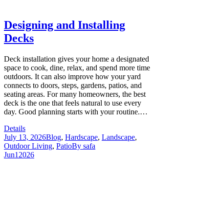
Designing and Installing
Decks
Deck installation gives your home a designated
space to cook, dine, relax, and spend more time
outdoors. It can also improve how your yard
connects to doors, steps, gardens, patios, and
seating areas. For many homeowners, the best
deck is the one that feels natural to use every
day. Good planning starts with your routine.…
Details
July 13, 2026
Blog
,
Hardscape
,
Landscape
,
Outdoor Living
,
Patio
By
safa
Jun
1
2026