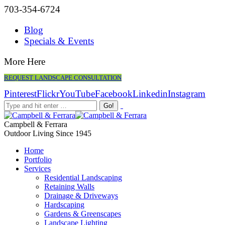
703-354-6724
Blog
Specials & Events
More Here
REQUEST LANDSCAPE CONSULTATION
Pinterest
Flickr
YouTube
Facebook
Linkedin
Instagram
Campbell & Ferrara
Outdoor Living Since 1945
Home
Portfolio
Services
Residential Landscaping
Retaining Walls
Drainage & Driveways
Hardscaping
Gardens & Greenscapes
Landscape Lighting