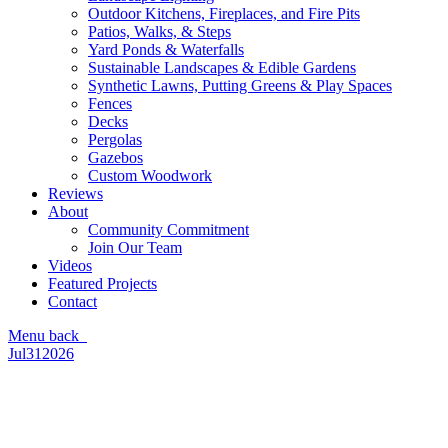
Outdoor Kitchens, Fireplaces, and Fire Pits
Patios, Walks, & Steps
Yard Ponds & Waterfalls
Sustainable Landscapes & Edible Gardens
Synthetic Lawns, Putting Greens & Play Spaces
Fences
Decks
Pergolas
Gazebos
Custom Woodwork
Reviews
About
Community Commitment
Join Our Team
Videos
Featured Projects
Contact
Menu
back
Jul
31
2026