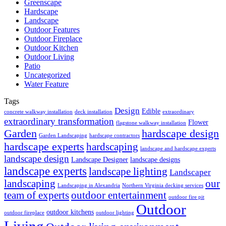
Greenscape
Hardscape
Landscape
Outdoor Features
Outdoor Fireplace
Outdoor Kitchen
Outdoor Living
Patio
Uncategorized
Water Feature
Tags
Design
Edible
concrete walkway installation
deck installation
extraordinary
extraordinary transformation
Flower
flagstone walkway installation
Garden
hardscape design
Garden Landscaping
hardscape contractors
hardscape experts
hardscaping
landscape and hardscape experts
landscape design
Landscape Designer
landscape designs
landscape experts
landscape lighting
Landscaper
landscaping
our
Landscaping in Alexandria
Northern Virginia decking services
team of experts
outdoor entertainment
outdoor fire pit
Outdoor
outdoor kitchens
outdoor fireplace
outdoor lighting
Living