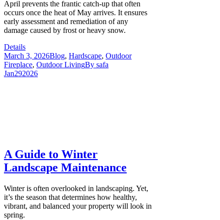
April prevents the frantic catch-up that often
occurs once the heat of May arrives. It ensures
early assessment and remediation of any
damage caused by frost or heavy snow.
Details
March 3, 2026
Blog
,
Hardscape
,
Outdoor
Fireplace
,
Outdoor Living
By
safa
Jan
29
2026
A Guide to Winter
Landscape Maintenance
Winter is often overlooked in landscaping. Yet,
it’s the season that determines how healthy,
vibrant, and balanced your property will look in
spring.