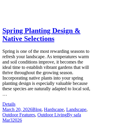
Spring Planting Design &
Native Selections
Spring is one of the most rewarding seasons to
refresh your landscape. As temperatures warm
and soil conditions improve, it becomes the
ideal time to establish vibrant gardens that will
thrive throughout the growing season.
Incorporating native plants into your spring
planting design is especially valuable because
these species are naturally adapted to local soil,
…
Details
March 20, 2026
Blog
,
Hardscape
,
Landscape
,
Outdoor Features
,
Outdoor Living
By
safa
Mar
3
2026