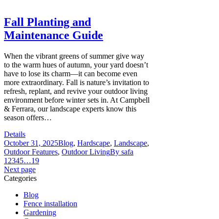
Fall Planting and
Maintenance Guide
When the vibrant greens of summer give way
to the warm hues of autumn, your yard doesn’t
have to lose its charm—it can become even
more extraordinary. Fall is nature’s invitation to
refresh, replant, and revive your outdoor living
environment before winter sets in. At Campbell
& Ferrara, our landscape experts know this
season offers…
Details
October 31, 2025
Blog
,
Hardscape
,
Landscape
,
Outdoor Features
,
Outdoor Living
By
safa
1
2
3
4
5
…
19
Next page
Categories
Blog
Fence installation
Gardening