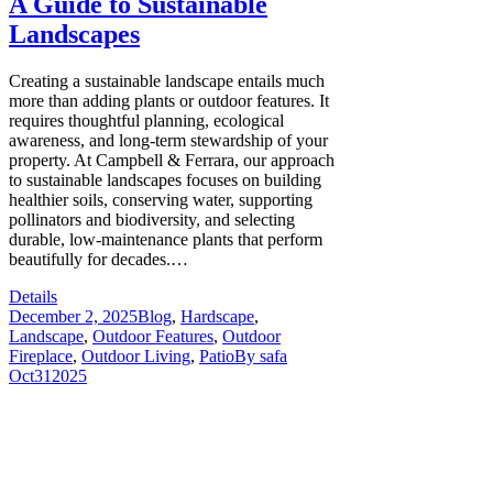
A Guide to Sustainable
Landscapes
Creating a sustainable landscape entails much
more than adding plants or outdoor features. It
requires thoughtful planning, ecological
awareness, and long-term stewardship of your
property. At Campbell & Ferrara, our approach
to sustainable landscapes focuses on building
healthier soils, conserving water, supporting
pollinators and biodiversity, and selecting
durable, low-maintenance plants that perform
beautifully for decades.…
Details
December 2, 2025
Blog
,
Hardscape
,
Landscape
,
Outdoor Features
,
Outdoor
Fireplace
,
Outdoor Living
,
Patio
By
safa
Oct
31
2025