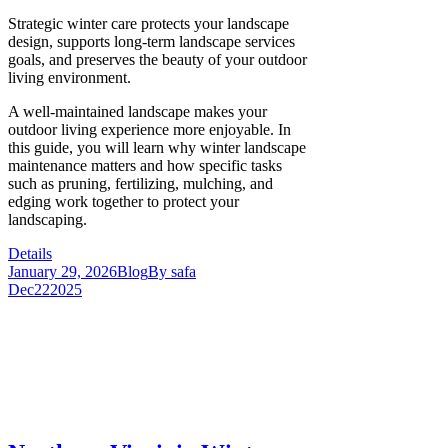
Strategic winter care protects your landscape
design, supports long-term landscape services
goals, and preserves the beauty of your outdoor
living environment.
A well-maintained landscape makes your
outdoor living experience more enjoyable. In
this guide, you will learn why winter landscape
maintenance matters and how specific tasks
such as pruning, fertilizing, mulching, and
edging work together to protect your
landscaping.
Details
January 29, 2026
Blog
By
safa
Dec
22
2025