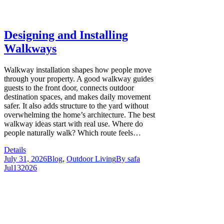
Designing and Installing
Walkways
Walkway installation shapes how people move
through your property. A good walkway guides
guests to the front door, connects outdoor
destination spaces, and makes daily movement
safer. It also adds structure to the yard without
overwhelming the home’s architecture. The best
walkway ideas start with real use. Where do
people naturally walk? Which route feels…
Details
July 31, 2026
Blog
,
Outdoor Living
By
safa
Jul
13
2026