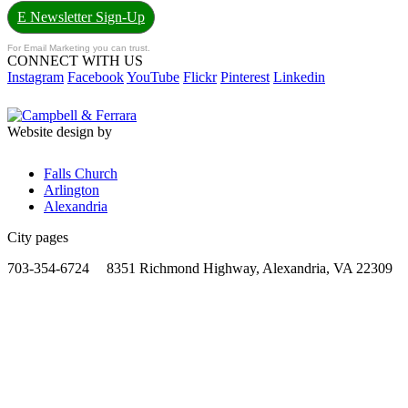
E Newsletter Sign-Up
For Email Marketing you can trust.
CONNECT WITH US
Instagram
Facebook
YouTube
Flickr
Pinterest
Linkedin
Website design by
Falls Church
Arlington
Alexandria
City pages
703-354-6724
8351 Richmond Highway, Alexandria, VA 22309