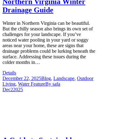
Northern Virginia Winter
Drainage Guide
Winter in Northern Virginia can be beautiful.
But the chilly season also brings its own set of
challenges for your landscape. If you’ve
noticed water pooling in your yard or soggy
areas near your home, these are signs that
drainage problems could be lurking beneath the
surface. Addressing these issues during the
colder months in…
Details
December 22, 2025
Blog
,
Landscape
,
Outdoor
Living
,
Water Feature
By
safa
Dec
2
2025