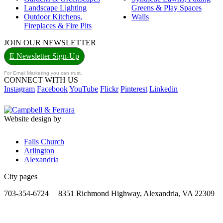
Landscape Lighting
Greens & Play Spaces
Outdoor Kitchens,
Walls
Fireplaces & Fire Pits
JOIN OUR NEWSLETTER
E Newsletter Sign-Up
For Email Marketing you can trust.
CONNECT WITH US
Instagram
Facebook
YouTube
Flickr
Pinterest
Linkedin
Website design by
Falls Church
Arlington
Alexandria
City pages
703-354-6724
8351 Richmond Highway, Alexandria, VA 22309