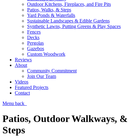
Outdoor Kitchens, Fireplaces, and Fire Pits
Patios, Walks, & Steps
Yard Ponds & Waterfalls
Sustainable Landscapes & Edible Gardens
Synthetic Lawns, Putting Greens & Play Spaces
Fences
Decks
Pergolas
Gazebos
Custom Woodwork
Reviews
About
Community Commitment
Join Our Team
Videos
Featured Projects
Contact
Menu
back
Patios, Outdoor Walkways, &
Steps