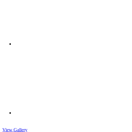
View Gallery