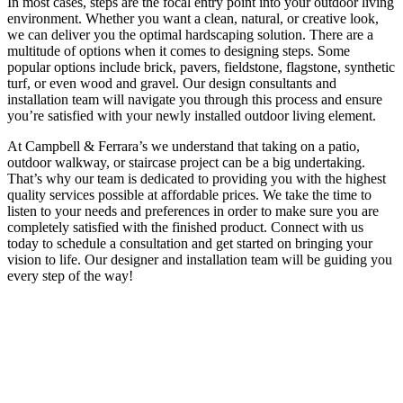
In most cases, steps are the focal entry point into your outdoor living
environment. Whether you want a clean, natural, or creative look,
we can deliver you the optimal hardscaping solution. There are a
multitude of options when it comes to designing steps. Some
popular options include brick, pavers, fieldstone, flagstone, synthetic
turf, or even wood and gravel. Our design consultants and
installation team will navigate you through this process and ensure
you’re satisfied with your newly installed outdoor living element.
At Campbell & Ferrara’s we understand that taking on a patio,
outdoor walkway, or staircase project can be a big undertaking.
That’s why our team is dedicated to providing you with the highest
quality services possible at affordable prices. We take the time to
listen to your needs and preferences in order to make sure you are
completely satisfied with the finished product. Connect with us
today to schedule a consultation and get started on bringing your
vision to life. Our designer and installation team will be guiding you
every step of the way!