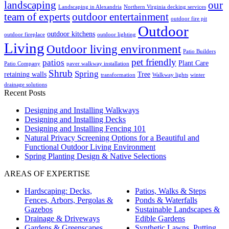
landscaping
our
Landscaping in Alexandria
Northern Virginia decking services
team of experts
outdoor entertainment
outdoor fire pit
Outdoor
outdoor kitchens
outdoor fireplace
outdoor lighting
Living
Outdoor living environment
Patio Builders
pet friendly
patios
Plant Care
Patio Company
paver walkway installation
Shrub
Spring
retaining walls
Tree
transformation
Walkway lights
winter
drainage solutions
Recent Posts
Designing and Installing Walkways
Designing and Installing Decks
Designing and Installing Fencing 101
Natural Privacy Screening Options for a Beautiful and
Functional Outdoor Living Environment
Spring Planting Design & Native Selections
AREAS OF EXPERTISE
Hardscaping: Decks,
Patios, Walks & Steps
Fences, Arbors, Pergolas &
Ponds & Waterfalls
Gazebos
Sustainable Landscapes &
Drainage & Driveways
Edible Gardens
Gardens & Greenscapes
Synthetic Lawns, Putting