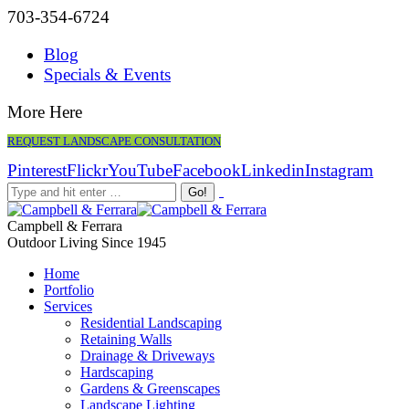
703-354-6724
Blog
Specials & Events
More Here
REQUEST LANDSCAPE CONSULTATION
Pinterest
Flickr
YouTube
Facebook
Linkedin
Instagram
Campbell & Ferrara
Outdoor Living Since 1945
Home
Portfolio
Services
Residential Landscaping
Retaining Walls
Drainage & Driveways
Hardscaping
Gardens & Greenscapes
Landscape Lighting