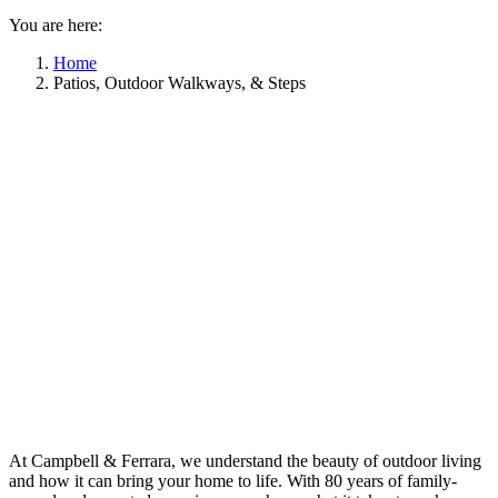
You are here:
Home
Patios, Outdoor Walkways, & Steps
At Campbell & Ferrara, we understand the beauty of outdoor living
and how it can bring your home to life. With 80 years of family-