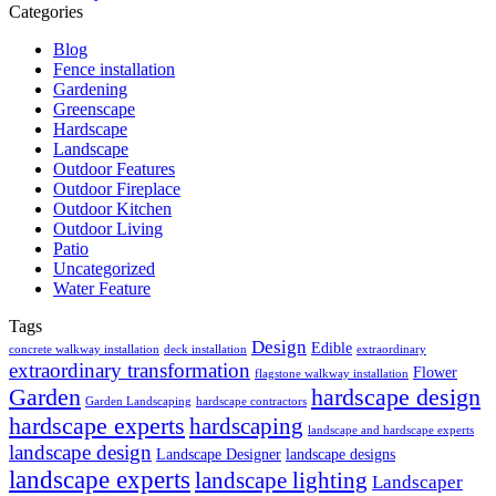
Categories
Blog
Fence installation
Gardening
Greenscape
Hardscape
Landscape
Outdoor Features
Outdoor Fireplace
Outdoor Kitchen
Outdoor Living
Patio
Uncategorized
Water Feature
Tags
Design
Edible
concrete walkway installation
deck installation
extraordinary
extraordinary transformation
Flower
flagstone walkway installation
Garden
hardscape design
Garden Landscaping
hardscape contractors
hardscape experts
hardscaping
landscape and hardscape experts
landscape design
Landscape Designer
landscape designs
landscape experts
landscape lighting
Landscaper