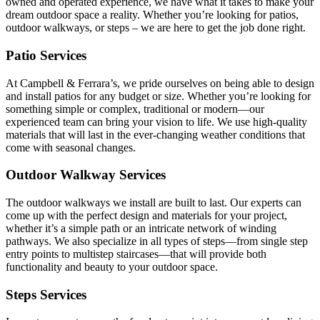
owned and operated experience, we have what it takes to make your
dream outdoor space a reality. Whether you’re looking for patios,
outdoor walkways, or steps – we are here to get the job done right.
Patio Services
At Campbell & Ferrara’s, we pride ourselves on being able to design
and install patios for any budget or size. Whether you’re looking for
something simple or complex, traditional or modern—our
experienced team can bring your vision to life. We use high-quality
materials that will last in the ever-changing weather conditions that
come with seasonal changes.
Outdoor Walkway Services
The outdoor walkways we install are built to last. Our experts can
come up with the perfect design and materials for your project,
whether it’s a simple path or an intricate network of winding
pathways. We also specialize in all types of steps—from single step
entry points to multistep staircases—that will provide both
functionality and beauty to your outdoor space.
Steps Services