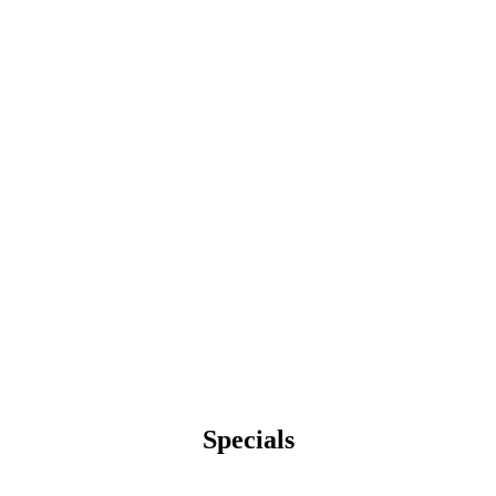
Specials