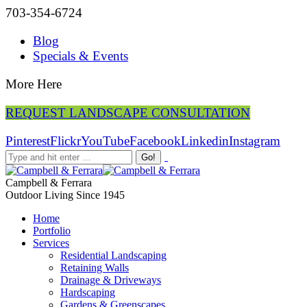
703-354-6724
Blog
Specials & Events
More Here
REQUEST LANDSCAPE CONSULTATION
Pinterest
Flickr
YouTube
Facebook
Linkedin
Instagram
Campbell & Ferrara
Outdoor Living Since 1945
Home
Portfolio
Services
Residential Landscaping
Retaining Walls
Drainage & Driveways
Hardscaping
Gardens & Greenscapes