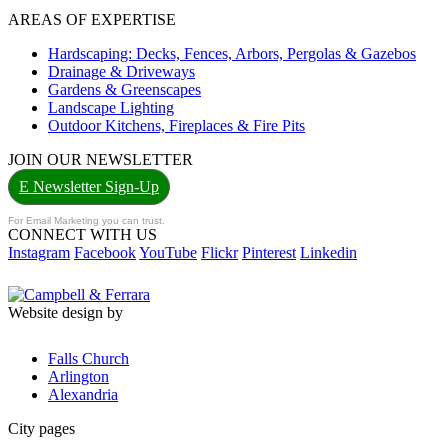
AREAS OF EXPERTISE
Hardscaping: Decks, Fences, Arbors, Pergolas & Gazebos
Drainage & Driveways
Gardens & Greenscapes
Landscape Lighting
Outdoor Kitchens, Fireplaces & Fire Pits
JOIN OUR NEWSLETTER
E Newsletter Sign-Up
For Email Marketing you can trust.
CONNECT WITH US
Instagram
Facebook
YouTube
Flickr
Pinterest
Linkedin
Website design by
Falls Church
Arlington
Alexandria
City pages