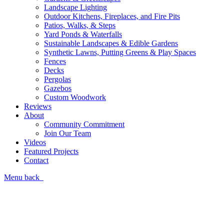
Landscape Lighting
Outdoor Kitchens, Fireplaces, and Fire Pits
Patios, Walks, & Steps
Yard Ponds & Waterfalls
Sustainable Landscapes & Edible Gardens
Synthetic Lawns, Putting Greens & Play Spaces
Fences
Decks
Pergolas
Gazebos
Custom Woodwork
Reviews
About
Community Commitment
Join Our Team
Videos
Featured Projects
Contact
Menu
back