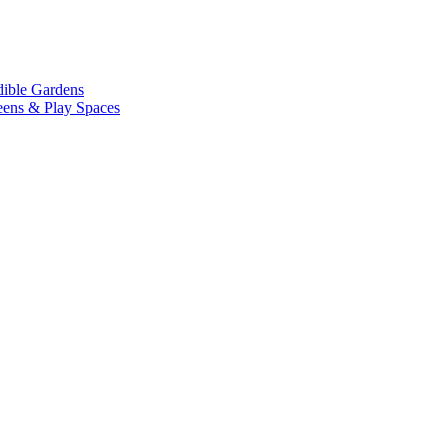
dible Gardens
eens & Play Spaces