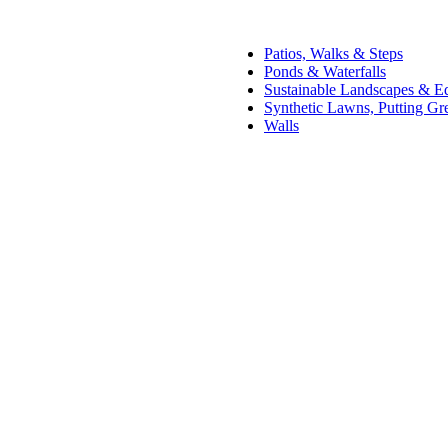
Patios, Walks & Steps
Ponds & Waterfalls
Sustainable Landscapes & E
Synthetic Lawns, Putting Gr
Walls