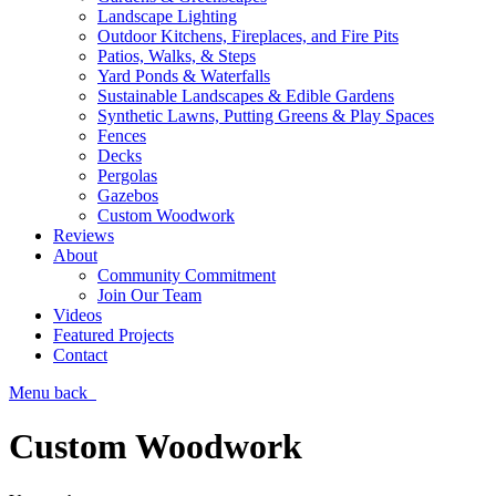
Landscape Lighting
Outdoor Kitchens, Fireplaces, and Fire Pits
Patios, Walks, & Steps
Yard Ponds & Waterfalls
Sustainable Landscapes & Edible Gardens
Synthetic Lawns, Putting Greens & Play Spaces
Fences
Decks
Pergolas
Gazebos
Custom Woodwork
Reviews
About
Community Commitment
Join Our Team
Videos
Featured Projects
Contact
Menu
back
Custom Woodwork