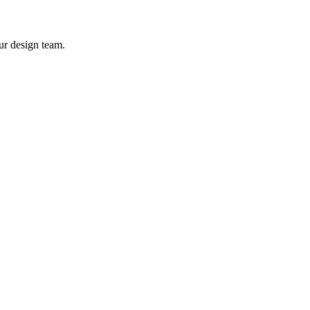
ur design team.