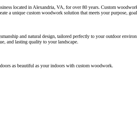
iness located in Alexandria, VA, for over 80 years. Custom woodwork n
reate a unique custom woodwork solution that meets your purpose, goals,
tsmanship and natural design, tailored perfectly to your outdoor environm
e, and lasting quality to your landscape.
doors as beautiful as your indoors with custom woodwork.