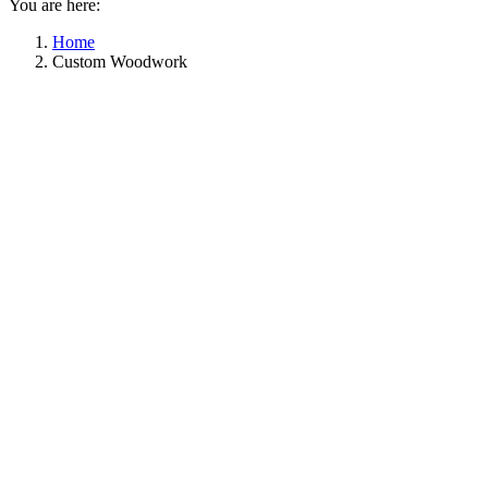
You are here:
Home
Custom Woodwork