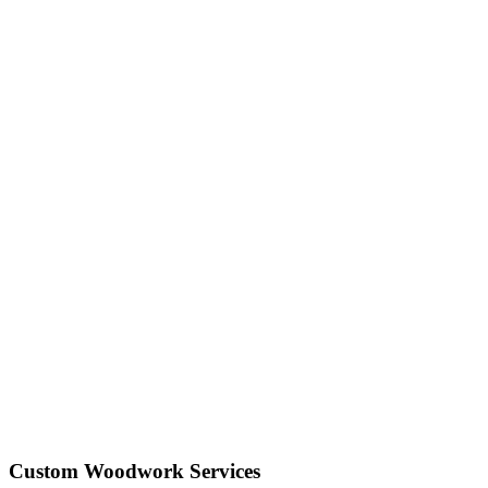
Custom Woodwork Services