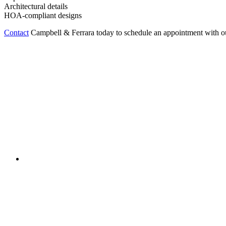
Architectural details
HOA-compliant designs
Contact
Campbell & Ferrara today to schedule an appointment with o