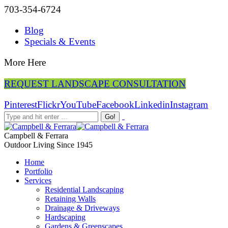
703-354-6724
Blog
Specials & Events
More Here
REQUEST LANDSCAPE CONSULTATION
Pinterest
Flickr
YouTube
Facebook
Linkedin
Instagram
Campbell & Ferrara
Outdoor Living Since 1945
Home
Portfolio
Services
Residential Landscaping
Retaining Walls
Drainage & Driveways
Hardscaping
Gardens & Greenscapes