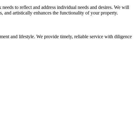
eeds to reflect and address individual needs and desires. We will
 and artistically enhances the functionality of your property.
ent and lifestyle. We provide timely, reliable service with diligence