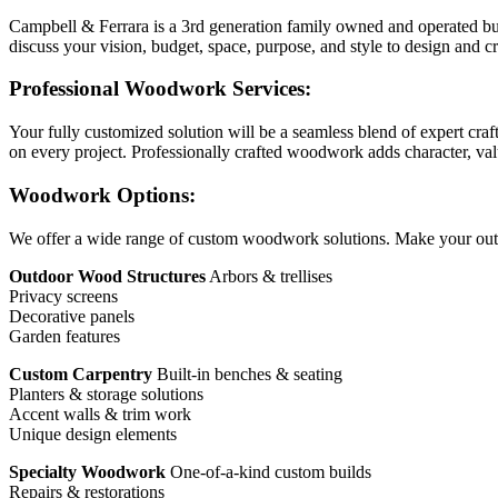
Campbell & Ferrara is a 3rd generation family owned and operated bus
discuss your vision, budget, space, purpose, and style to design and c
Professional Woodwork Services:
Your fully customized solution will be a seamless blend of expert craf
on every project. Professionally crafted woodwork adds character, valu
Woodwork Options:
We offer a wide range of custom woodwork solutions. Make your out
Outdoor Wood Structures
Arbors & trellises
Privacy screens
Decorative panels
Garden features
Custom Carpentry
Built-in benches & seating
Planters & storage solutions
Accent walls & trim work
Unique design elements
Specialty Woodwork
One-of-a-kind custom builds
Repairs & restorations