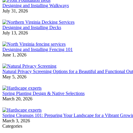
Designing and Installing Walkways
July 31, 2026
Designing and Installing Decks
July 13, 2026
Designing and Installing Fencing 101
June 1, 2026
Natural Privacy Screening Options for a Beautiful and Functional O
May 5, 2026
Spring Planting Design & Native Selections
March 20, 2026
Spring Cleanups 101: Preparing Your Landscape for a Vibrant Grow
March 3, 2026
Categories