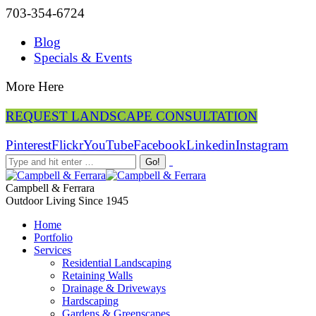
703-354-6724
Blog
Specials & Events
More Here
REQUEST LANDSCAPE CONSULTATION
Pinterest
Flickr
YouTube
Facebook
Linkedin
Instagram
Campbell & Ferrara
Outdoor Living Since 1945
Home
Portfolio
Services
Residential Landscaping
Retaining Walls
Drainage & Driveways
Hardscaping
Gardens & Greenscapes