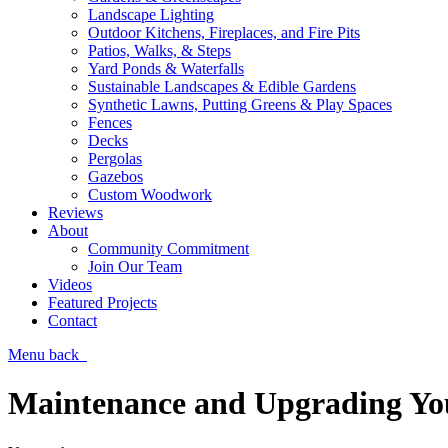
Landscape Lighting
Outdoor Kitchens, Fireplaces, and Fire Pits
Patios, Walks, & Steps
Yard Ponds & Waterfalls
Sustainable Landscapes & Edible Gardens
Synthetic Lawns, Putting Greens & Play Spaces
Fences
Decks
Pergolas
Gazebos
Custom Woodwork
Reviews
About
Community Commitment
Join Our Team
Videos
Featured Projects
Contact
Menu
back
Maintenance and Upgrading Yo