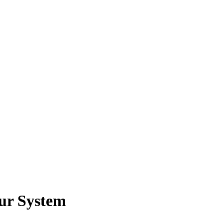
ur System