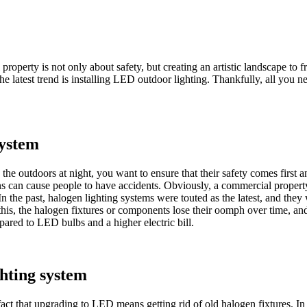
roperty is not only about safety, but creating an artistic landscape to
e latest trend is installing LED outdoor lighting. Thankfully, all you n
system
he outdoors at night, you want to ensure that their safety comes first a
mens can cause people to have accidents. Obviously, a commercial propert
 In the past, halogen lighting systems were touted as the latest, and the
his, the halogen fixtures or components lose their oomph over time, and th
pared to LED bulbs and a higher electric bill.
ghting system
fact that upgrading to LED means getting rid of old halogen fixtures. In