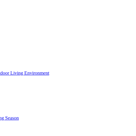
utdoor Living Environment
ing Season