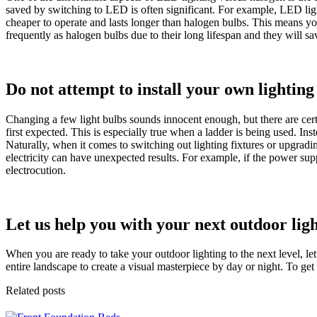
saved by switching to LED is often significant. For example, LED ligh
cheaper to operate and lasts longer than halogen bulbs. This means y
frequently as halogen bulbs due to their long lifespan and they will sa
Do not attempt to install your own lighting
Changing a few light bulbs sounds innocent enough, but there are cert
first expected. This is especially true when a ladder is being used. Ins
Naturally, when it comes to switching out lighting fixtures or upgradi
electricity can have unexpected results. For example, if the power supp
electrocution.
Let us help you with your next outdoor lig
When you are ready to take your outdoor lighting to the next level, l
entire landscape to create a visual masterpiece by day or night. To get s
Related posts