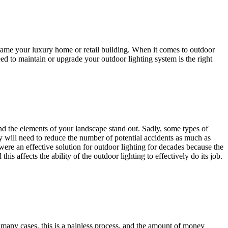
 frame your luxury home or retail building. When it comes to outdoor
eed to maintain or upgrade your outdoor lighting system is the right
nd the elements of your landscape stand out. Sadly, some types of
y will need to reduce the number of potential accidents as much as
y were an effective solution for outdoor lighting for decades because the
is affects the ability of the outdoor lighting to effectively do its job.
 many cases, this is a painless process, and the amount of money