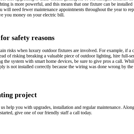
ting is more powerful, and this means that one fixture can be installed
ou will need fewer maintenance appointments throughout the year to re
ve you money on your electric bill.
 for safety reasons
ain risks when luxury outdoor fixtures are involved. For example, if a 
tead of risking breaking a valuable piece of outdoor lighting, hire full-s
ng the system with smart home devices, be sure to give pros a call. Whi
ly is not installed correctly because the wiring was done wrong by the bu
hting project
et us help you with upgrades, installation and regular maintenance. Alo
tarted, give one of our friendly staff a call today.