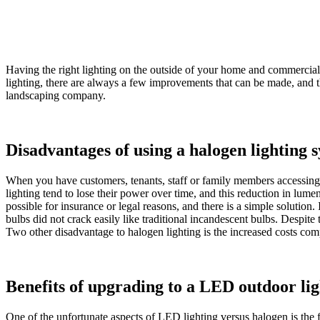
Having the right lighting on the outside of your home and commercial p
lighting, there are always a few improvements that can be made, and th
landscaping company.
Disadvantages of using a halogen lighting 
When you have customers, tenants, staff or family members accessing t
lighting tend to lose their power over time, and this reduction in lu
possible for insurance or legal reasons, and there is a simple solution.
bulbs did not crack easily like traditional incandescent bulbs. Despite t
Two other disadvantage to halogen lighting is the increased costs com
Benefits of upgrading to a LED outdoor li
One of the unfortunate aspects of LED lighting versus halogen is the 