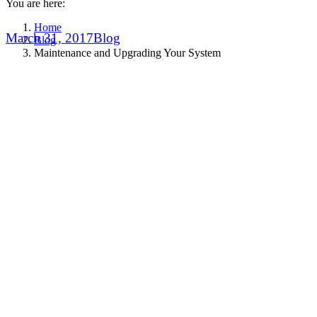
You are here:
Home
March 31, 2017
Blog
Blog
Maintenance and Upgrading Your System