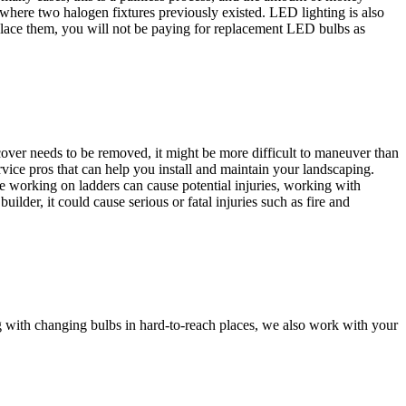
 where two halogen fixtures previously existed. LED lighting is also
place them, you will not be paying for replacement LED bulbs as
cover needs to be removed, it might be more difficult to maneuver than
ervice pros that can help you install and maintain your landscaping.
le working on ladders can cause potential injuries, working with
ilder, it could cause serious or fatal injuries such as fire and
ng with changing bulbs in hard-to-reach places, we also work with your