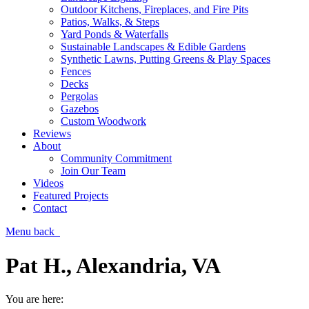
Outdoor Kitchens, Fireplaces, and Fire Pits
Patios, Walks, & Steps
Yard Ponds & Waterfalls
Sustainable Landscapes & Edible Gardens
Synthetic Lawns, Putting Greens & Play Spaces
Fences
Decks
Pergolas
Gazebos
Custom Woodwork
Reviews
About
Community Commitment
Join Our Team
Videos
Featured Projects
Contact
Menu
back
Pat H., Alexandria, VA
You are here: