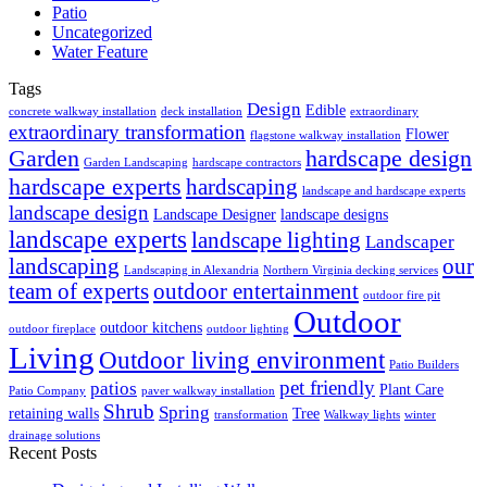
Patio
Uncategorized
Water Feature
Tags
Design
Edible
concrete walkway installation
deck installation
extraordinary
extraordinary transformation
Flower
flagstone walkway installation
Garden
hardscape design
Garden Landscaping
hardscape contractors
hardscape experts
hardscaping
landscape and hardscape experts
landscape design
Landscape Designer
landscape designs
landscape experts
landscape lighting
Landscaper
landscaping
our
Landscaping in Alexandria
Northern Virginia decking services
team of experts
outdoor entertainment
outdoor fire pit
Outdoor
outdoor kitchens
outdoor fireplace
outdoor lighting
Living
Outdoor living environment
Patio Builders
pet friendly
patios
Plant Care
Patio Company
paver walkway installation
Shrub
Spring
retaining walls
Tree
transformation
Walkway lights
winter
drainage solutions
Recent Posts