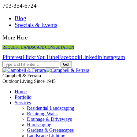
703-354-6724
Blog
Specials & Events
More Here
REQUEST LANDSCAPE CONSULTATION
Pinterest
Flickr
YouTube
Facebook
Linkedin
Instagram
Campbell & Ferrara
Outdoor Living Since 1945
Home
Portfolio
Services
Residential Landscaping
Retaining Walls
Drainage & Driveways
Hardscaping
Gardens & Greenscapes
Landscape Lighting