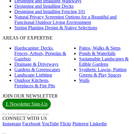
Designing and Installing Walkways
Designing and Installing Decks
Designing and Installing Fencing 101
Natural Privacy Screening Options for a Beautiful and
Functional Outdoor Living Environment
Spring Planting Design & Native Selections
AREAS OF EXPERTISE
Hardscaping: Decks,
Patios, Walks & Steps
Fences, Arbors, Pergolas &
Ponds & Waterfalls
Gazebos
Sustainable Landscapes &
Drainage & Driveways
Edible Gardens
Gardens & Greenscapes
Synthetic Lawns, Putting
Landscape Lighting
Greens & Play Spaces
Outdoor Kitchens,
Walls
Fireplaces & Fire Pits
JOIN OUR NEWSLETTER
E Newsletter Sign-Up
For Email Marketing you can trust.
CONNECT WITH US
Instagram
Facebook
YouTube
Flickr
Pinterest
Linkedin