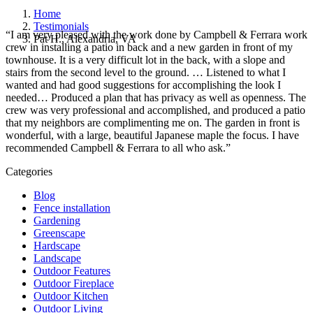
Home
Testimonials
“I am very pleased with the work done by Campbell & Ferrara work
Pat H., Alexandria, VA
crew in installing a patio in back and a new garden in front of my
townhouse. It is a very difficult lot in the back, with a slope and
stairs from the second level to the ground. … Listened to what I
wanted and had good suggestions for accomplishing the look I
needed… Produced a plan that has privacy as well as openness. The
crew was very professional and accomplished, and produced a patio
that my neighbors are complimenting me on. The garden in front is
wonderful, with a large, beautiful Japanese maple the focus. I have
recommended Campbell & Ferrara to all who ask.”
Categories
Blog
Fence installation
Gardening
Greenscape
Hardscape
Landscape
Outdoor Features
Outdoor Fireplace
Outdoor Kitchen
Outdoor Living