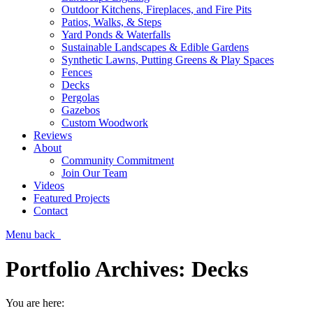
Outdoor Kitchens, Fireplaces, and Fire Pits
Patios, Walks, & Steps
Yard Ponds & Waterfalls
Sustainable Landscapes & Edible Gardens
Synthetic Lawns, Putting Greens & Play Spaces
Fences
Decks
Pergolas
Gazebos
Custom Woodwork
Reviews
About
Community Commitment
Join Our Team
Videos
Featured Projects
Contact
Menu
back
Portfolio Archives:
Decks
You are here: