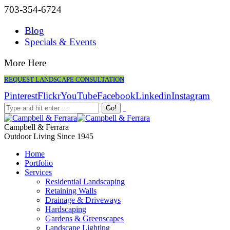
703-354-6724
Blog
Specials & Events
More Here
REQUEST LANDSCAPE CONSULTATION
Pinterest
Flickr
YouTube
Facebook
Linkedin
Instagram
Campbell & Ferrara
Outdoor Living Since 1945
Home
Portfolio
Services
Residential Landscaping
Retaining Walls
Drainage & Driveways
Hardscaping
Gardens & Greenscapes
Landscape Lighting