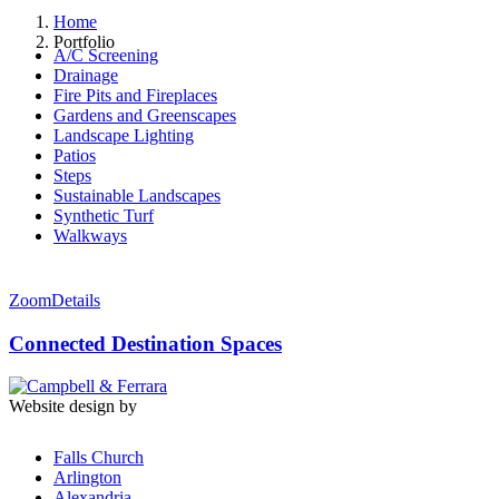
Home
Portfolio
A/C Screening
Drainage
Fire Pits and Fireplaces
Gardens and Greenscapes
Landscape Lighting
Patios
Steps
Sustainable Landscapes
Synthetic Turf
Walkways
Zoom
Details
Connected Destination Spaces
Website design by
Falls Church
Arlington
Alexandria