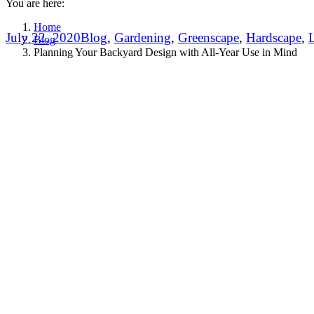
You are here:
Home
July 22, 2020
Blog
,
Gardening
,
Greenscape
,
Hardscape
,
Blog
Planning Your Backyard Design with All-Year Use in Mind