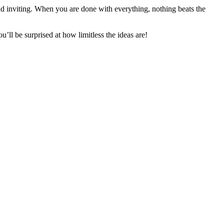
d inviting. When you are done with everything, nothing beats the
’ll be surprised at how limitless the ideas are!