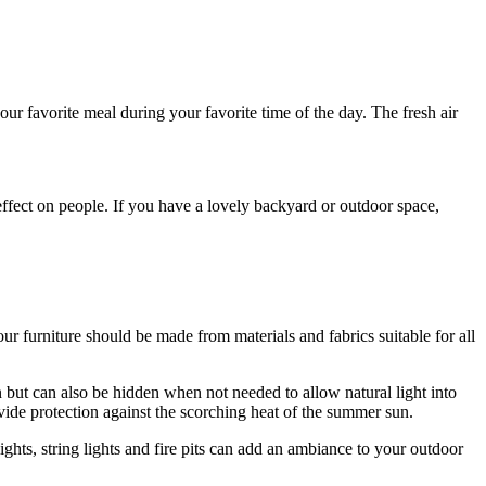
ur favorite meal during your favorite time of the day. The fresh air
effect on people. If you have a lovely backyard or outdoor space,
 furniture should be made from materials and fabrics suitable for all
n but can also be hidden when not needed to allow natural light into
ide protection against the scorching heat of the summer sun.
ghts, string lights and fire pits can add an ambiance to your outdoor