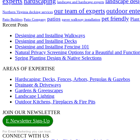
experts
hardscaping
landscape des
landscape and hardscape experts
our team of experts
outdoor ente
Northern Virginia decking services
pet friendly
patios
Plant
Patio Builders
Patio Company
paver walkway installation
Recent Posts
Designing and Installing Walkways
Designing and Installing Decks
Designing and Installing Fencing 101
Natural Privacy Screening Options for a Beautiful and Functi
Spring Planting Design & Native Selections
AREAS OF EXPERTISE
Hardscaping: Decks, Fences, Arbors, Pergolas & Gazebos
Drainage & Driveways
Gardens & Greenscapes
Landscape Lighting
Outdoor Kitchens, Fireplaces & Fire Pits
JOIN OUR NEWSLETTER
E Newsletter Sign-Up
For Email Marketing you can trust.
CONNECT WITH US