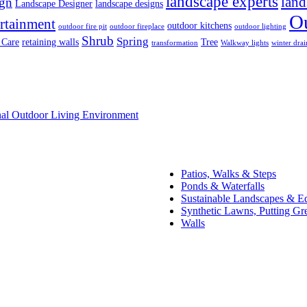
landscape experts
land
ign
Landscape Designer
landscape designs
O
rtainment
outdoor kitchens
outdoor fire pit
outdoor fireplace
outdoor lighting
Shrub
Spring
 Care
retaining walls
Tree
transformation
Walkway lights
winter drai
onal Outdoor Living Environment
Patios, Walks & Steps
Ponds & Waterfalls
Sustainable Landscapes & E
Synthetic Lawns, Putting Gr
Walls