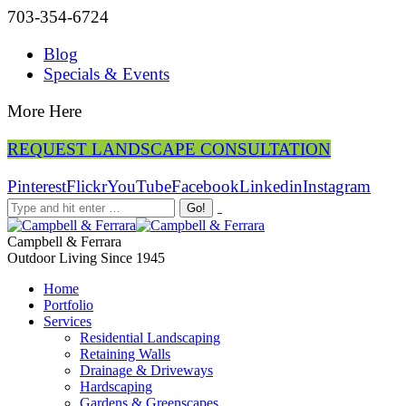
703-354-6724
Blog
Specials & Events
More Here
REQUEST LANDSCAPE CONSULTATION
Pinterest
Flickr
YouTube
Facebook
Linkedin
Instagram
Campbell & Ferrara
Outdoor Living Since 1945
Home
Portfolio
Services
Residential Landscaping
Retaining Walls
Drainage & Driveways
Hardscaping
Gardens & Greenscapes