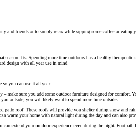
ily and friends or to simply relax while sipping some coffee or eating yo
at season it is. Spending more time outdoors has a healthy therapeutic 
rd design with all year use in mind.
o you can use it all year.
 – make sure you add some outdoor furniture designed for comfort. Your
or you outside, you will likely want to spend more time outside.
ed patio roof. These roofs will provide you shelter during snow and rai
can warm your home with natural light during the day and can also prov
you can extend your outdoor experience even during the night. Footpath li