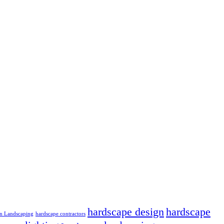
hardscape design
hardscape
n Landscaping
hardscape contractors