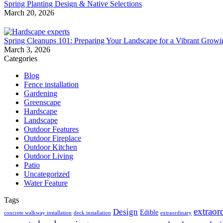
Spring Planting Design & Native Selections
March 20, 2026
Spring Cleanups 101: Preparing Your Landscape for a Vibrant Grow
March 3, 2026
Categories
Blog
Fence installation
Gardening
Greenscape
Hardscape
Landscape
Outdoor Features
Outdoor Fireplace
Outdoor Kitchen
Outdoor Living
Patio
Uncategorized
Water Feature
Tags
extraor
Design
Edible
concrete walkway installation
deck installation
extraordinary