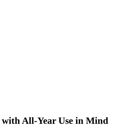
with All-Year Use in Mind