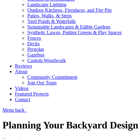
Landscape Lighting
Outdoor Kitchens, Fireplaces, and Fire Pits
Patios, Walks, & Steps
Yard Ponds & Waterfalls
Sustainable Landscapes & Edible Gardens
Synthetic Lawns, Putting Greens & Play Spaces
Fences
Decks
Pergolas
Gazebos
Custom Woodwork
Reviews
About
Community Commitment
Join Our Team
Videos
Featured Projects
Contact
Menu
back
Planning Your Backyard Design 