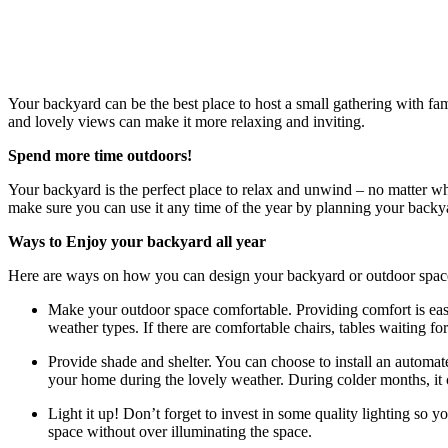
Your backyard can be the best place to host a small gathering with fam
and lovely views can make it more relaxing and inviting.
Spend more time outdoors!
Your backyard is the perfect place to relax and unwind – no matter wh
make sure you can use it any time of the year by planning your backya
Ways to Enjoy your backyard all year
Here are ways on how you can design your backyard or outdoor space s
Make your outdoor space comfortable. Providing comfort is easy
weather types. If there are comfortable chairs, tables waiting f
Provide shade and shelter. You can choose to install an automat
your home during the lovely weather. During colder months, it 
Light it up! Don’t forget to invest in some quality lighting so 
space without over illuminating the space.