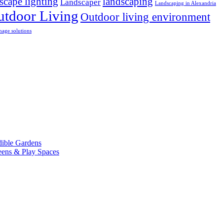
scape lighting
landscaping
Landscaper
Landscaping in Alexandria
utdoor Living
Outdoor living environment
nage solutions
dible Gardens
eens & Play Spaces