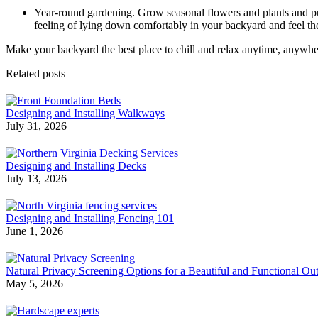
Year-round gardening. Grow seasonal flowers and plants and pu
feeling of lying down comfortably in your backyard and feel the
Make your backyard the best place to chill and relax anytime, anywhere 
Related posts
Designing and Installing Walkways
July 31, 2026
Designing and Installing Decks
July 13, 2026
Designing and Installing Fencing 101
June 1, 2026
Natural Privacy Screening Options for a Beautiful and Functional O
May 5, 2026