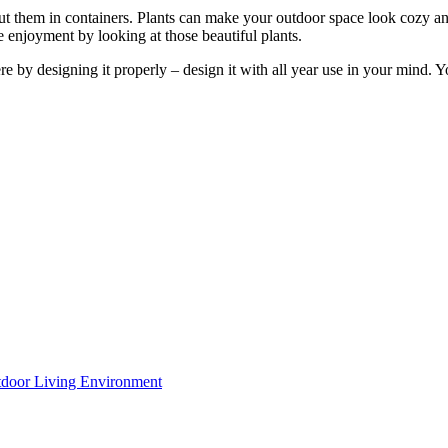
t them in containers. Plants can make your outdoor space look cozy an
 enjoyment by looking at those beautiful plants.
by designing it properly – design it with all year use in your mind. You
utdoor Living Environment