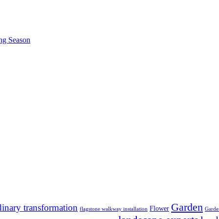
ing Season
Garden
dinary transformation
Flower
flagstone walkway installation
Garde