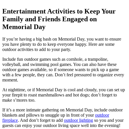
Entertainment Activities to Keep Your
Family and Friends Engaged on
Memorial Day
If you’re having a big bash on Memorial Day, you want to ensure
you have plenty to do to keep everyone happy. Here are some
outdoor activities to add to your party.
Include fun outdoor games such as cornhole, a trampoline,
volleyball, and swimming pool games. You can also have these
outdoor games available, so if someone wants to pick up a game
with a few people, they can. Don’t feel pressured to organize every
moment.
At nighttime, or if Memorial Day is cool and cloudy, you can set up
your firepit to roast marshmallows and hot dogs; don’t forget to
make s’mores too.
If it’s a more intimate gathering on Memorial Day, include outdoor
blankets and pillows to snuggle up in front of your
outdoor
fireplace
. And don’t forget to add
outdoor lighting
so you and your
guests can enjoy your outdoor living space well into the evening!