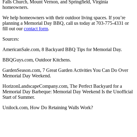
Falls Church, Mount Vernon, and Springfield, Virginia
homeowners.
We help homeowners with their outdoor living spaces. If you’re
planning a Memorial Day BBQ, call us today at 703-775-4331 or
fill out our
contact form
.
Sources:
AmericanSale.com, 8 Backyard BBQ Tips for Memorial Day.
BBQGuys.com, Outdoor Kitchens.
GardenSeason.com, 7 Great Garden Activities You Can Do Over
Memorial Day Weekend.
HorizonLandscapeCompany.com, The Perfect Backyard for a
Memorial Day Barbeque: Memorial Day Weekend Is the Unofficial
Start of Summer.
Unilock.com, How Do Retaining Walls Work?