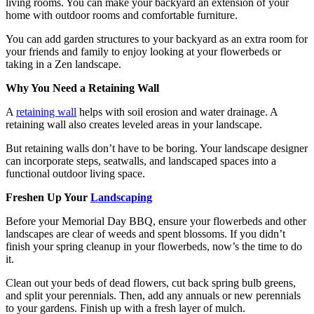
living rooms. You can make your backyard an extension of your
home with outdoor rooms and comfortable furniture.
You can add garden structures to your backyard as an extra room for
your friends and family to enjoy looking at your flowerbeds or
taking in a Zen landscape.
Why You Need a Retaining Wall
A
retaining wall
helps with soil erosion and water drainage. A
retaining wall also creates leveled areas in your landscape.
But retaining walls don’t have to be boring. Your landscape designer
can incorporate steps, seatwalls, and landscaped spaces into a
functional outdoor living space.
Freshen Up Your
Landscaping
Before your Memorial Day BBQ, ensure your flowerbeds and other
landscapes are clear of weeds and spent blossoms. If you didn’t
finish your spring cleanup in your flowerbeds, now’s the time to do
it.
Clean out your beds of dead flowers, cut back spring bulb greens,
and split your perennials. Then, add any annuals or new perennials
to your gardens. Finish up with a fresh layer of mulch.