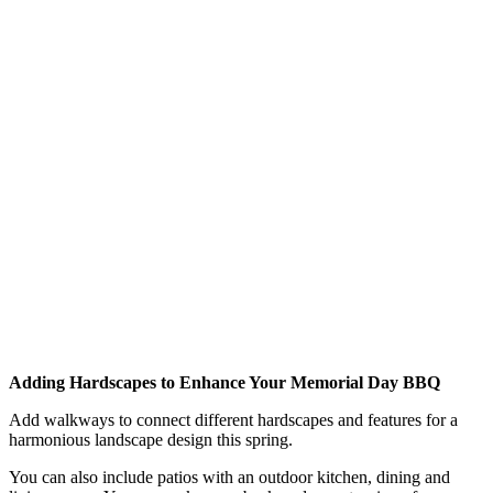
Adding Hardscapes to Enhance Your Memorial Day BBQ
Add walkways to connect different hardscapes and features for a
harmonious landscape design this spring.
You can also include patios with an outdoor kitchen, dining and