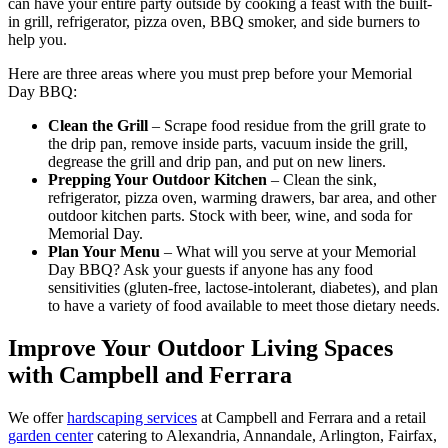
can have your entire party outside by cooking a feast with the built-
in grill, refrigerator, pizza oven, BBQ smoker, and side burners to
help you.
Here are three areas where you must prep before your Memorial
Day BBQ:
Clean the Grill
– Scrape food residue from the grill grate to
the drip pan, remove inside parts, vacuum inside the grill,
degrease the grill and drip pan, and put on new liners.
Prepping Your Outdoor Kitchen
– Clean the sink,
refrigerator, pizza oven, warming drawers, bar area, and other
outdoor kitchen parts. Stock with beer, wine, and soda for
Memorial Day.
Plan Your Menu
– What will you serve at your Memorial
Day BBQ? Ask your guests if anyone has any food
sensitivities (gluten-free, lactose-intolerant, diabetes), and plan
to have a variety of food available to meet those dietary needs.
Improve Your Outdoor Living Spaces
with Campbell and Ferrara
We offer
hardscaping services
at Campbell and Ferrara and a retail
garden center
catering to Alexandria, Annandale, Arlington, Fairfax,