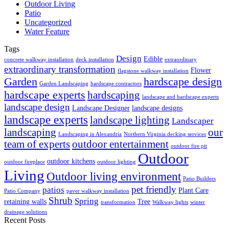
Outdoor Living
Patio
Uncategorized
Water Feature
Tags
Design
Edible
concrete walkway installation
deck installation
extraordinary
extraordinary transformation
Flower
flagstone walkway installation
Garden
hardscape design
Garden Landscaping
hardscape contractors
hardscape experts
hardscaping
landscape and hardscape experts
landscape design
Landscape Designer
landscape designs
landscape experts
landscape lighting
Landscaper
landscaping
our
Landscaping in Alexandria
Northern Virginia decking services
team of experts
outdoor entertainment
outdoor fire pit
Outdoor
outdoor kitchens
outdoor fireplace
outdoor lighting
Living
Outdoor living environment
Patio Builders
pet friendly
patios
Plant Care
Patio Company
paver walkway installation
Shrub
Spring
retaining walls
Tree
transformation
Walkway lights
winter
drainage solutions
Recent Posts