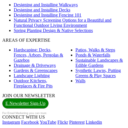
Designing and Installing Walkways
Designing and Installing Decks
Designing and Installing Fencing 101
Natural Privacy Screening Options for a Beautiful and
Functional Outdoor Living Environment
Spring Planting Design & Native Selections
AREAS OF EXPERTISE
Hardscaping: Decks,
Patios, Walks & Steps
Fences, Arbors, Pergolas &
Ponds & Waterfalls
Gazebos
Sustainable Landscapes &
Drainage & Driveways
Edible Gardens
Gardens & Greenscapes
Synthetic Lawns, Putting
Landscape Lighting
Greens & Play Spaces
Outdoor Kitchens,
Walls
Fireplaces & Fire Pits
JOIN OUR NEWSLETTER
E Newsletter Sign-Up
For Email Marketing you can trust.
CONNECT WITH US
Instagram
Facebook
YouTube
Flickr
Pinterest
Linkedin