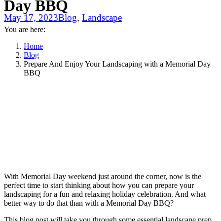
Day BBQ
May 17, 2023
Blog
,
Landscape
You are here:
Home
Blog
Prepare And Enjoy Your Landscaping with a Memorial Day
BBQ
With Memorial Day weekend just around the corner, now is the
perfect time to start thinking about how you can prepare your
landscaping for a fun and relaxing holiday celebration. And what
better way to do that than with a Memorial Day BBQ?
This blog post will take you through some essential landscape prep