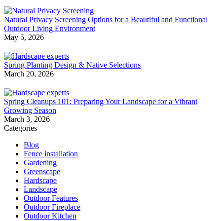
Natural Privacy Screening Options for a Beautiful and Functional
Outdoor Living Environment
May 5, 2026
Spring Planting Design & Native Selections
March 20, 2026
Spring Cleanups 101: Preparing Your Landscape for a Vibrant
Growing Season
March 3, 2026
Categories
Blog
Fence installation
Gardening
Greenscape
Hardscape
Landscape
Outdoor Features
Outdoor Fireplace
Outdoor Kitchen