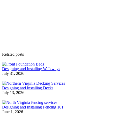
Related posts
Designing and Installing Walkways
July 31, 2026
Designing and Installing Decks
July 13, 2026
Designing and Installing Fencing 101
June 1, 2026