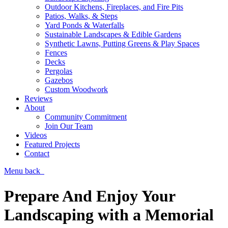
Outdoor Kitchens, Fireplaces, and Fire Pits
Patios, Walks, & Steps
Yard Ponds & Waterfalls
Sustainable Landscapes & Edible Gardens
Synthetic Lawns, Putting Greens & Play Spaces
Fences
Decks
Pergolas
Gazebos
Custom Woodwork
Reviews
About
Community Commitment
Join Our Team
Videos
Featured Projects
Contact
Menu
back
Prepare And Enjoy Your
Landscaping with a Memorial