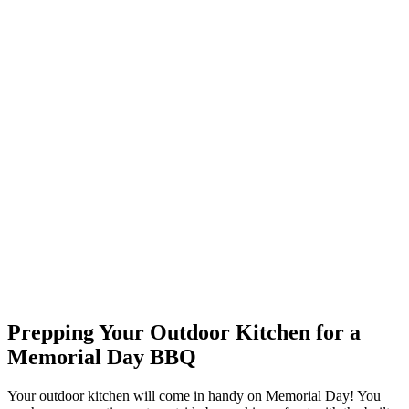
Prepping Your Outdoor Kitchen for a
Memorial Day BBQ
Your outdoor kitchen will come in handy on Memorial Day! You