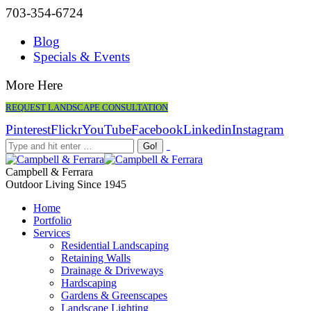
703-354-6724
Blog
Specials & Events
More Here
REQUEST LANDSCAPE CONSULTATION
Pinterest
Flickr
YouTube
Facebook
Linkedin
Instagram
Campbell & Ferrara
Outdoor Living Since 1945
Home
Portfolio
Services
Residential Landscaping
Retaining Walls
Drainage & Driveways
Hardscaping
Gardens & Greenscapes
Landscape Lighting