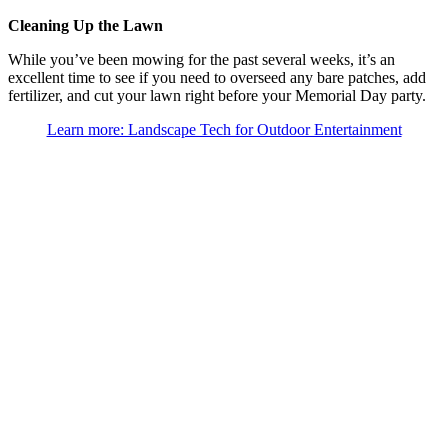
Cleaning Up the Lawn
While you’ve been mowing for the past several weeks, it’s an
excellent time to see if you need to overseed any bare patches, add
fertilizer, and cut your lawn right before your Memorial Day party.
Learn more: Landscape Tech for Outdoor Entertainment