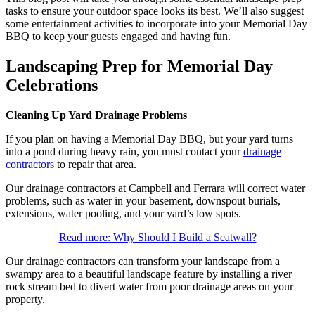
tasks to ensure your outdoor space looks its best. We’ll also suggest
some entertainment activities to incorporate into your Memorial Day
BBQ to keep your guests engaged and having fun.
Landscaping Prep for Memorial Day
Celebrations
Cleaning Up Yard Drainage Problems
If you plan on having a Memorial Day BBQ, but your yard turns
into a pond during heavy rain, you must contact your
drainage
contractors
to repair that area.
Our drainage contractors at Campbell and Ferrara will correct water
problems, such as water in your basement, downspout burials,
extensions, water pooling, and your yard’s low spots.
Read more: Why Should I Build a Seatwall?
Our drainage contractors can transform your landscape from a
swampy area to a beautiful landscape feature by installing a river
rock stream bed to divert water from poor drainage areas on your
property.