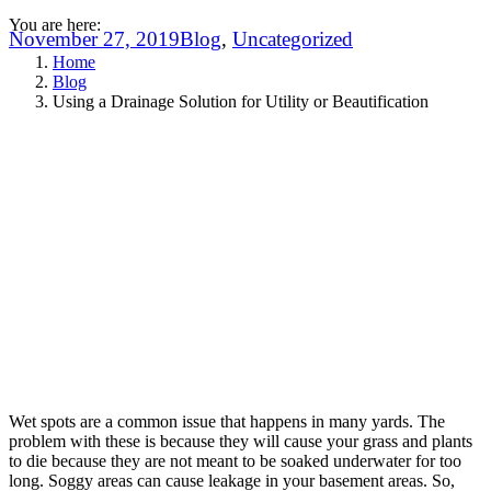
You are here:
November 27, 2019
Blog
,
Uncategorized
Home
Blog
Using a Drainage Solution for Utility or Beautification
Wet spots are a common issue that happens in many yards. The
problem with these is because they will cause your grass and plants
to die because they are not meant to be soaked underwater for too
long. Soggy areas can cause leakage in your basement areas. So,