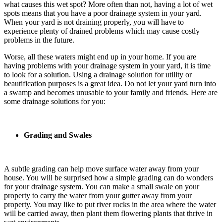
what causes this wet spot? More often than not, having a lot of wet
spots means that you have a poor drainage system in your yard.
When your yard is not draining properly, you will have to
experience plenty of drained problems which may cause costly
problems in the future.
Worse, all these waters might end up in your home. If you are
having problems with your drainage system in your yard, it is time
to look for a solution. Using a drainage solution for utility or
beautification purposes is a great idea. Do not let your yard turn into
a swamp and becomes unusable to your family and friends. Here are
some drainage solutions for you:
Grading and Swales
A subtle grading can help move surface water away from your
house. You will be surprised how a simple grading can do wonders
for your drainage system. You can make a small swale on your
property to carry the water from your gutter away from your
property. You may like to put river rocks in the area where the water
will be carried away, then plant them flowering plants that thrive in