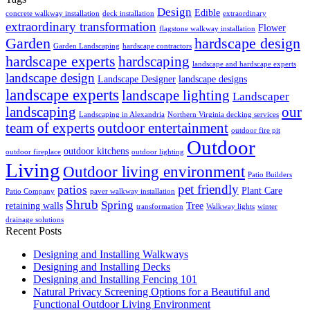
Design
Edible
concrete walkway installation
deck installation
extraordinary
extraordinary transformation
Flower
flagstone walkway installation
Garden
hardscape design
Garden Landscaping
hardscape contractors
hardscape experts
hardscaping
landscape and hardscape experts
landscape design
Landscape Designer
landscape designs
landscape experts
landscape lighting
Landscaper
landscaping
our
Landscaping in Alexandria
Northern Virginia decking services
team of experts
outdoor entertainment
outdoor fire pit
Outdoor
outdoor kitchens
outdoor fireplace
outdoor lighting
Living
Outdoor living environment
Patio Builders
pet friendly
patios
Plant Care
Patio Company
paver walkway installation
Shrub
Spring
retaining walls
Tree
transformation
Walkway lights
winter
drainage solutions
Recent Posts
Designing and Installing Walkways
Designing and Installing Decks
Designing and Installing Fencing 101
Natural Privacy Screening Options for a Beautiful and
Functional Outdoor Living Environment