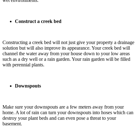
wet environments.
Construct a creek bed
Constructing a creek bed will not just give your property a drainage
solution but will also improve its appearance. Your creek bed will
channel the water away from your house down to your low areas
such as a dry well or a rain garden. Your rain garden will be filled
with perennial plants.
Downspouts
Make sure your downspouts are a few meters away from your
home. A lot of rain can turn your downspouts into hoses which can
destroy your plant beds and can even pose a threat to your
basement.