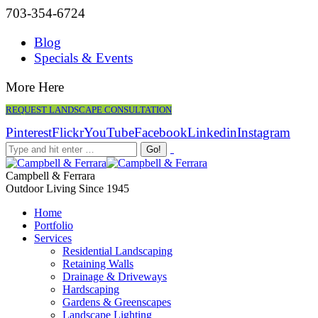
703-354-6724
Blog
Specials & Events
More Here
REQUEST LANDSCAPE CONSULTATION
Pinterest
Flickr
YouTube
Facebook
Linkedin
Instagram
Campbell & Ferrara
Outdoor Living Since 1945
Home
Portfolio
Services
Residential Landscaping
Retaining Walls
Drainage & Driveways
Hardscaping
Gardens & Greenscapes
Landscape Lighting