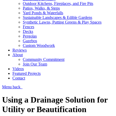
Outdoor Kitchens, Fireplaces, and Fire Pits
Patios, Walks, & Steps
Yard Ponds & Waterfalls
Sustainable Landscapes & Edible Gardens
Synthetic Lawns, Putting Greens & Play Spaces
Fences
Decks
Pergolas
Gazebos
Custom Woodwork
Reviews
About
Community Commitment
Join Our Team
Videos
Featured Projects
Contact
Menu
back
Using a Drainage Solution for
Utility or Beautification