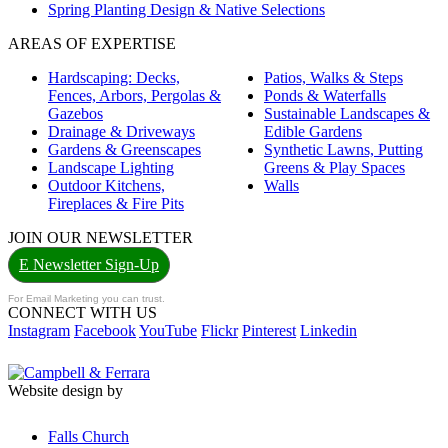
Spring Planting Design & Native Selections
AREAS OF EXPERTISE
Hardscaping: Decks,
Patios, Walks & Steps
Fences, Arbors, Pergolas &
Ponds & Waterfalls
Gazebos
Sustainable Landscapes &
Drainage & Driveways
Edible Gardens
Gardens & Greenscapes
Synthetic Lawns, Putting
Landscape Lighting
Greens & Play Spaces
Outdoor Kitchens,
Walls
Fireplaces & Fire Pits
JOIN OUR NEWSLETTER
E Newsletter Sign-Up
For Email Marketing you can trust.
CONNECT WITH US
Instagram
Facebook
YouTube
Flickr
Pinterest
Linkedin
Website design by
Falls Church