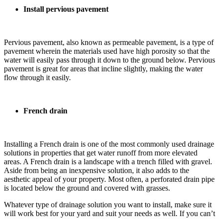
Install pervious pavement
Pervious pavement, also known as permeable pavement, is a type of
pavement wherein the materials used have high porosity so that the
water will easily pass through it down to the ground below. Pervious
pavement is great for areas that incline slightly, making the water
flow through it easily.
French drain
Installing a French drain is one of the most commonly used drainage
solutions in properties that get water runoff from more elevated
areas. A French drain is a landscape with a trench filled with gravel.
Aside from being an inexpensive solution, it also adds to the
aesthetic appeal of your property. Most often, a perforated drain pipe
is located below the ground and covered with grasses.
Whatever type of drainage solution you want to install, make sure it
will work best for your yard and suit your needs as well. If you can’t