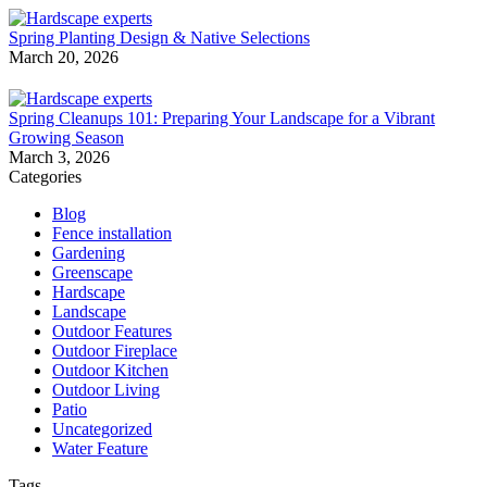
Spring Planting Design & Native Selections
March 20, 2026
Spring Cleanups 101: Preparing Your Landscape for a Vibrant
Growing Season
March 3, 2026
Categories
Blog
Fence installation
Gardening
Greenscape
Hardscape
Landscape
Outdoor Features
Outdoor Fireplace
Outdoor Kitchen
Outdoor Living
Patio
Uncategorized
Water Feature
Tags