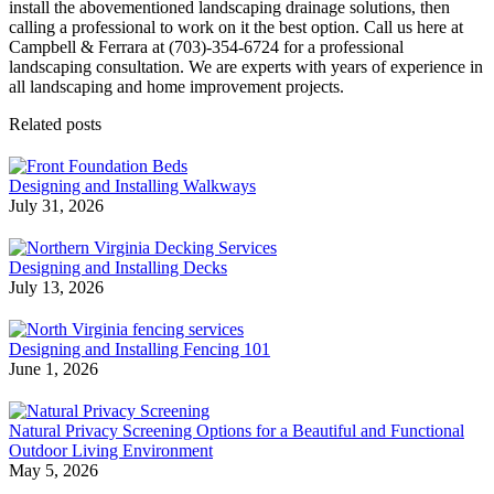
install the abovementioned landscaping drainage solutions, then
calling a professional to work on it the best option. Call us here at
Campbell & Ferrara at (703)-354-6724 for a
professional
landscaping consultation. We are experts with years of experience in
all landscaping and home improvement projects.
Related posts
Designing and Installing Walkways
July 31, 2026
Designing and Installing Decks
July 13, 2026
Designing and Installing Fencing 101
June 1, 2026
Natural Privacy Screening Options for a Beautiful and Functional
Outdoor Living Environment
May 5, 2026