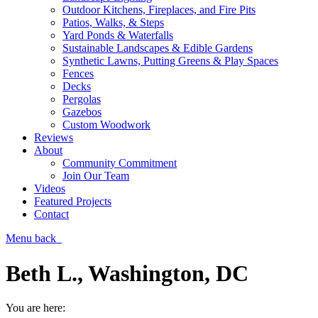
Outdoor Kitchens, Fireplaces, and Fire Pits
Patios, Walks, & Steps
Yard Ponds & Waterfalls
Sustainable Landscapes & Edible Gardens
Synthetic Lawns, Putting Greens & Play Spaces
Fences
Decks
Pergolas
Gazebos
Custom Woodwork
Reviews
About
Community Commitment
Join Our Team
Videos
Featured Projects
Contact
Menu
back
Beth L., Washington, DC
You are here: