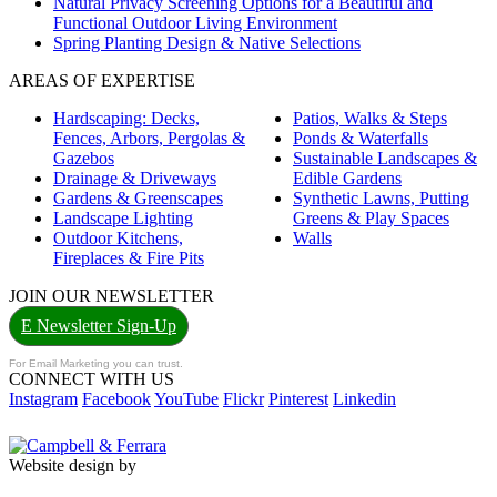
Natural Privacy Screening Options for a Beautiful and
Functional Outdoor Living Environment
Spring Planting Design & Native Selections
AREAS OF EXPERTISE
Hardscaping: Decks,
Patios, Walks & Steps
Fences, Arbors, Pergolas &
Ponds & Waterfalls
Gazebos
Sustainable Landscapes &
Drainage & Driveways
Edible Gardens
Gardens & Greenscapes
Synthetic Lawns, Putting
Landscape Lighting
Greens & Play Spaces
Outdoor Kitchens,
Walls
Fireplaces & Fire Pits
JOIN OUR NEWSLETTER
E Newsletter Sign-Up
For Email Marketing you can trust.
CONNECT WITH US
Instagram
Facebook
YouTube
Flickr
Pinterest
Linkedin
Website design by