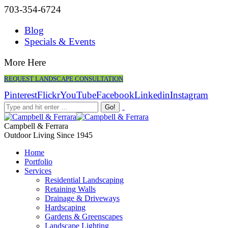
703-354-6724
Blog
Specials & Events
More Here
REQUEST LANDSCAPE CONSULTATION
Pinterest
Flickr
YouTube
Facebook
Linkedin
Instagram
Campbell & Ferrara
Outdoor Living Since 1945
Home
Portfolio
Services
Residential Landscaping
Retaining Walls
Drainage & Driveways
Hardscaping
Gardens & Greenscapes
Landscape Lighting