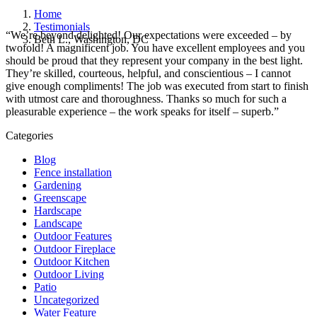
Home
Testimonials
“We’re beyond delighted! Our expectations were exceeded – by
Beth L., Washington, DC
twofold! A magnificent job. You have excellent employees and you
should be proud that they represent your company in the best light.
They’re skilled, courteous, helpful, and conscientious – I cannot
give enough compliments! The job was executed from start to finish
with utmost care and thoroughness. Thanks so much for such a
pleasurable experience – the work speaks for itself – superb.”
Categories
Blog
Fence installation
Gardening
Greenscape
Hardscape
Landscape
Outdoor Features
Outdoor Fireplace
Outdoor Kitchen
Outdoor Living
Patio
Uncategorized
Water Feature