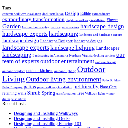
Tags
Design
Edible
concrete walkway installation
deck installation
extraordinary
extraordinary transformation
Flower
flagstone walkway installation
Garden
hardscape design
Garden Landscaping
hardscape contractors
hardscape experts
hardscaping
landscape and hardscape experts
landscape design
Landscape Designer
landscape designs
landscape experts
landscape lighting
Landscaper
landscaping
our
Landscaping in Alexandria
Northern Virginia decking services
team of experts
outdoor entertainment
outdoor fire pit
Outdoor
outdoor kitchens
outdoor fireplace
outdoor lighting
Living
Outdoor living environment
Patio Builders
pet friendly
patios
Plant Care
Patio Company
paver walkway installation
Shrub
Spring
retaining walls
Tree
transformation
Walkway lights
winter
drainage solutions
Recent Posts
Designing and Installing Walkways
Designing and Installing Decks
Designing and Installing Fencing 101