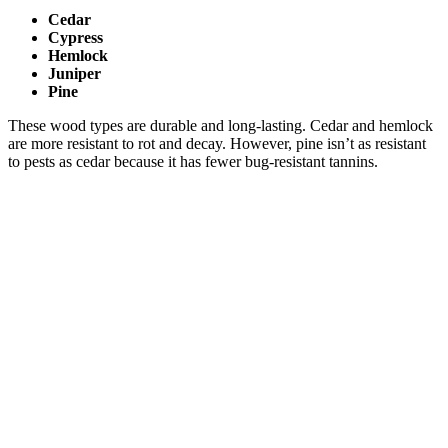
Cedar
Cypress
Hemlock
Juniper
Pine
These wood types are durable and long-lasting. Cedar and hemlock
are more resistant to rot and decay. However, pine isn’t as resistant
to pests as cedar because it has fewer bug-resistant tannins.