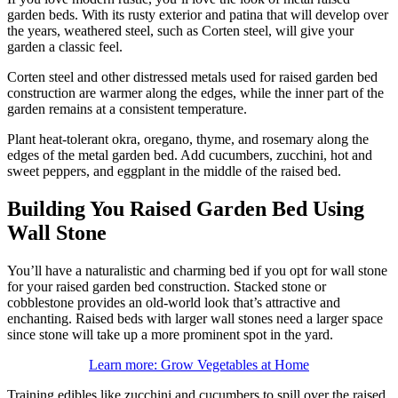
garden beds. With its rusty exterior and patina that will develop over
the years, weathered steel, such as Corten steel, will give your
garden a classic feel.
Corten steel and other distressed metals used for raised garden bed
construction are warmer along the edges, while the inner part of the
garden remains at a consistent temperature.
Plant heat-tolerant okra, oregano, thyme, and rosemary along the
edges of the metal garden bed. Add cucumbers, zucchini, hot and
sweet peppers, and eggplant in the middle of the raised bed.
Building You Raised Garden Bed Using
Wall Stone
You’ll have a naturalistic and charming bed if you opt for wall stone
for your raised garden bed construction. Stacked stone or
cobblestone provides an old-world look that’s attractive and
enchanting. Raised beds with larger wall stones need a larger space
since stone will take up a more prominent spot in the yard.
Learn more: Grow Vegetables at Home
Training edibles like zucchini and cucumbers to spill over the raised