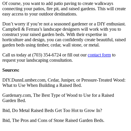
Of course, you want to add patio paving to create walkways
connecting your patios, fire pit, and raised gardens. This will create
easy access to your outdoor destinations.
Don’t worry if you’re not a seasoned gardener or a DIY enthusiast.
Campbell & Ferrara’s landscape designers will work with you to
construct your raised garden beds. With their expertise in
horticulture and design, you can confidently create beautiful, raised
garden beds using timber, cedar, wall stone, or metal.
Call us today at (703) 354-6724 or fill out our
contact form
to
request your landscaping consultation.
Sources:
DIY.DunnLumber.com, Cedar, Juniper, or Pressure-Treated Wood:
What to Use When Building a Raised Bed.
Gardenary.com, The Best Type of Wood to Use for a Raised
Garden Bed.
Ibid, Do Metal Raised Beds Get Too Hot to Grow In?
Ibid, The Pros and Cons of Stone Raised Garden Beds.