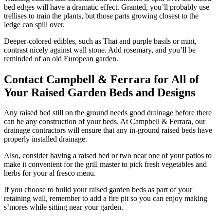
bed edges will have a dramatic effect. Granted, you’ll probably use
trellises to train the plants, but those parts growing closest to the
ledge can spill over.
Deeper-colored edibles, such as Thai and purple basils or mint,
contrast nicely against wall stone. Add rosemary, and you’ll be
reminded of an old European garden.
Contact Campbell & Ferrara for All of
Your Raised Garden Beds and Designs
Any raised bed still on the ground needs good drainage before there
can be any construction of your beds. At Campbell & Ferrara, our
drainage contractors will ensure that any in-ground raised beds have
properly installed drainage.
Also, consider having a raised bed or two near one of your patios to
make it convenient for the grill master to pick fresh vegetables and
herbs for your al fresco menu.
If you choose to build your raised garden beds as part of your
retaining wall, remember to add a fire pit so you can enjoy making
s’mores while sitting near your garden.