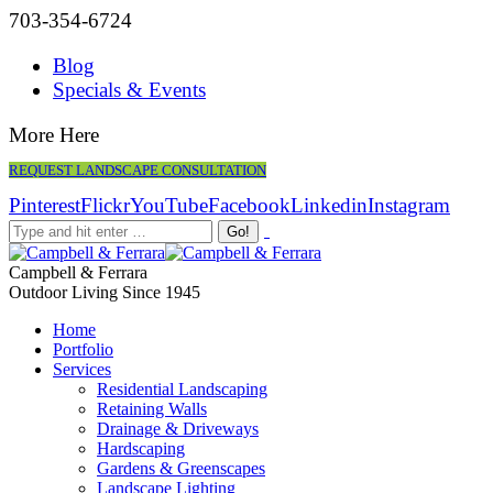
703-354-6724
Blog
Specials & Events
More Here
REQUEST LANDSCAPE CONSULTATION
Pinterest
Flickr
YouTube
Facebook
Linkedin
Instagram
Campbell & Ferrara
Outdoor Living Since 1945
Home
Portfolio
Services
Residential Landscaping
Retaining Walls
Drainage & Driveways
Hardscaping
Gardens & Greenscapes
Landscape Lighting