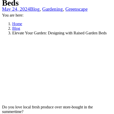
Beds
May 24, 2024
Blog
,
Gardening
,
Greenscape
You are here:
Home
Blog
Elevate Your Garden: Designing with Raised Garden Beds
Do you love local fresh produce over store-bought in the
summertime?