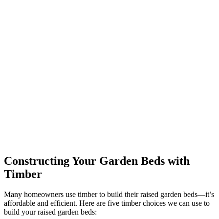
Constructing Your Garden Beds with
Timber
Many homeowners use timber to build their raised garden beds—it’s
affordable and efficient. Here are five timber choices we can use to
build your raised garden beds: