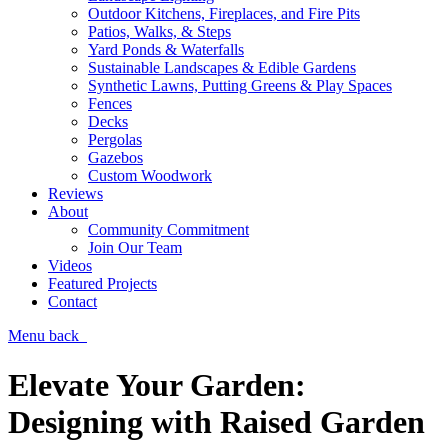
Outdoor Kitchens, Fireplaces, and Fire Pits
Patios, Walks, & Steps
Yard Ponds & Waterfalls
Sustainable Landscapes & Edible Gardens
Synthetic Lawns, Putting Greens & Play Spaces
Fences
Decks
Pergolas
Gazebos
Custom Woodwork
Reviews
About
Community Commitment
Join Our Team
Videos
Featured Projects
Contact
Menu
back
Elevate Your Garden:
Designing with Raised Garden