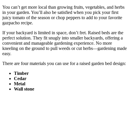
You can’t get more local than growing fruits, vegetables, and herbs
in your garden. You’ll also be satisfied when you pick your first
juicy tomato of the season or chop peppers to add to your favorite
gazpacho recipe.
If your backyard is limited in space, don’t fret. Raised beds are the
perfect solution. They fit snugly into smaller backyards, offering a
convenient and manageable gardening experience. No more
kneeling on the ground to pull weeds or cut herbs—gardening made
easy.
There are four materials you can use for a raised garden bed design:
Timber
Cedar
Metal
Wall stone