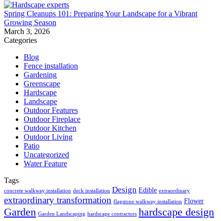
Spring Cleanups 101: Preparing Your Landscape for a Vibrant
Growing Season
March 3, 2026
Categories
Blog
Fence installation
Gardening
Greenscape
Hardscape
Landscape
Outdoor Features
Outdoor Fireplace
Outdoor Kitchen
Outdoor Living
Patio
Uncategorized
Water Feature
Tags
Design
Edible
concrete walkway installation
deck installation
extraordinary
extraordinary transformation
Flower
flagstone walkway installation
Garden
hardscape design
Garden Landscaping
hardscape contractors