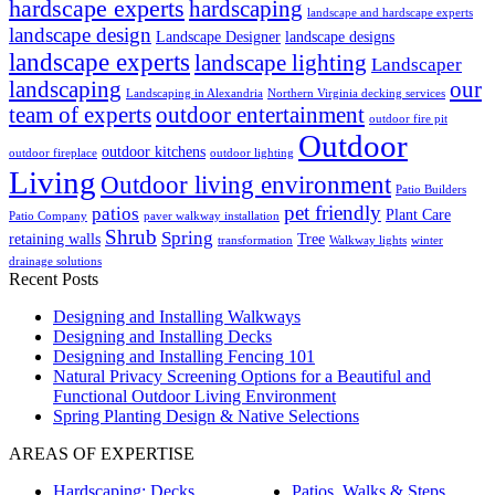
hardscape experts
hardscaping
landscape and hardscape experts
landscape design
Landscape Designer
landscape designs
landscape experts
landscape lighting
Landscaper
landscaping
our
Landscaping in Alexandria
Northern Virginia decking services
team of experts
outdoor entertainment
outdoor fire pit
Outdoor
outdoor kitchens
outdoor fireplace
outdoor lighting
Living
Outdoor living environment
Patio Builders
pet friendly
patios
Plant Care
Patio Company
paver walkway installation
Shrub
Spring
retaining walls
Tree
transformation
Walkway lights
winter
drainage solutions
Recent Posts
Designing and Installing Walkways
Designing and Installing Decks
Designing and Installing Fencing 101
Natural Privacy Screening Options for a Beautiful and
Functional Outdoor Living Environment
Spring Planting Design & Native Selections
AREAS OF EXPERTISE
Hardscaping: Decks,
Patios, Walks & Steps