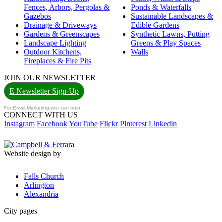
Fences, Arbors, Pergolas &
Ponds & Waterfalls
Gazebos
Sustainable Landscapes &
Drainage & Driveways
Edible Gardens
Gardens & Greenscapes
Synthetic Lawns, Putting
Landscape Lighting
Greens & Play Spaces
Outdoor Kitchens,
Walls
Fireplaces & Fire Pits
JOIN OUR NEWSLETTER
E Newsletter Sign-Up
For Email Marketing you can trust.
CONNECT WITH US
Instagram
Facebook
YouTube
Flickr
Pinterest
Linkedin
Website design by
Falls Church
Arlington
Alexandria
City pages