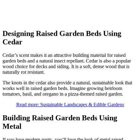
Designing Raised Garden Beds Using
Cedar
Cedar’s scent makes it an attractive building material for raised
garden beds and a natural insect repellant. Cedar is also a popular
wood choice for decks and siding. It is a soft, dense wood that is
naturally rot resistant.
The knots in the cedar also provide a natural, sustainable look that
works well in raised garden beds. Imagine growing heirloom
tomatoes, basil, and oregano in a pizza-themed raised garden.
Read more: Sustainable Landscapes & Edible Gardens
Building Raised Garden Beds Using
Metal
If you love modern rustic, you’ll love the look of metal raised