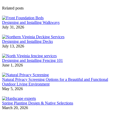
Related posts
Designing and Installing Walkways
July 31, 2026
Designing and Installing Decks
July 13, 2026
Designing and Installing Fencing 101
June 1, 2026
Natural Privacy Screening Options for a Beautiful and Functional
Outdoor Living Environment
May 5, 2026
Spring Planting Design & Native Selections
March 20, 2026