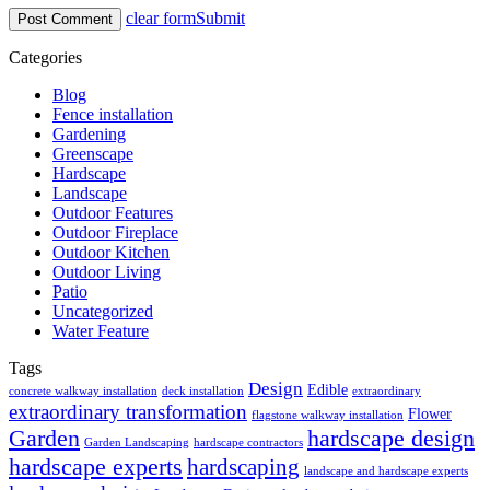
clear form
Submit
Categories
Blog
Fence installation
Gardening
Greenscape
Hardscape
Landscape
Outdoor Features
Outdoor Fireplace
Outdoor Kitchen
Outdoor Living
Patio
Uncategorized
Water Feature
Tags
Design
Edible
concrete walkway installation
deck installation
extraordinary
extraordinary transformation
Flower
flagstone walkway installation
Garden
hardscape design
Garden Landscaping
hardscape contractors
hardscape experts
hardscaping
landscape and hardscape experts