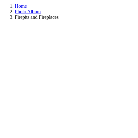
Home
Photo Album
Firepits and Fireplaces