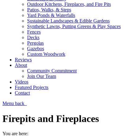
Outdoor Kitchens, Fireplaces, and Fire Pits
Patios, Walks, & Steps
Yard Ponds & Waterfalls
Sustainable Landscapes & Edible Gardens
Synthetic Lawns, Putting Greens & Play Spaces
Fences
Decks
Pergolas
Gazebos
Custom Woodwork
Reviews
About
Community Commitment
Join Our Team
Videos
Featured Projects
Contact
Menu
back
Firepits and Fireplaces
You are here: