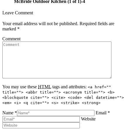
McBride Outdoor Kitchen (1 of 1)-4
Leave Comment
Your email address will not be published. Required fields are
marked
*
Comment
You may use these
HTML
tags and attributes:
<a href=""
title=""> <abbr title=""> <acronym title=""> <b>
<blockquote cite=""> <cite> <code> <del datetime="">
<em> <i> <q cite=""> <s> <strike> <strong>
Name *
Email *
Website