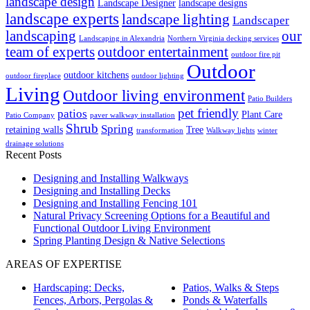
landscape design
Landscape Designer
landscape designs
landscape experts
landscape lighting
Landscaper
landscaping
our
Landscaping in Alexandria
Northern Virginia decking services
team of experts
outdoor entertainment
outdoor fire pit
Outdoor
outdoor kitchens
outdoor fireplace
outdoor lighting
Living
Outdoor living environment
Patio Builders
pet friendly
patios
Plant Care
Patio Company
paver walkway installation
Shrub
Spring
retaining walls
Tree
transformation
Walkway lights
winter
drainage solutions
Recent Posts
Designing and Installing Walkways
Designing and Installing Decks
Designing and Installing Fencing 101
Natural Privacy Screening Options for a Beautiful and
Functional Outdoor Living Environment
Spring Planting Design & Native Selections
AREAS OF EXPERTISE
Hardscaping: Decks,
Patios, Walks & Steps
Fences, Arbors, Pergolas &
Ponds & Waterfalls