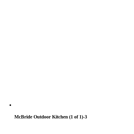
McBride Outdoor Kitchen (1 of 1)-3