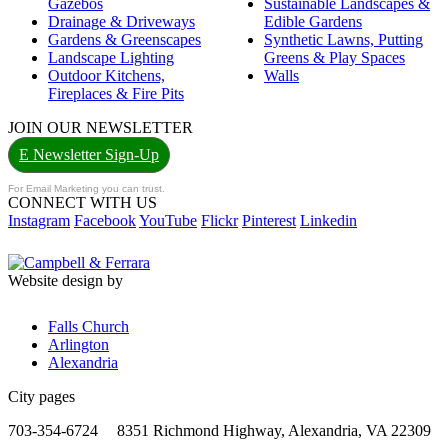
Gazebos
Sustainable Landscapes &
Drainage & Driveways
Edible Gardens
Gardens & Greenscapes
Synthetic Lawns, Putting
Landscape Lighting
Greens & Play Spaces
Outdoor Kitchens,
Walls
Fireplaces & Fire Pits
JOIN OUR NEWSLETTER
E Newsletter Sign-Up
For Email Marketing you can trust.
CONNECT WITH US
Instagram
Facebook
YouTube
Flickr
Pinterest
Linkedin
Website design by
Falls Church
Arlington
Alexandria
City pages
703-354-6724
8351 Richmond Highway, Alexandria, VA 22309