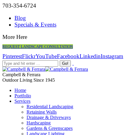
703-354-6724
Blog
Specials & Events
More Here
REQUEST LANDSCAPE CONSULTATION
Pinterest
Flickr
YouTube
Facebook
Linkedin
Instagram
Campbell & Ferrara
Outdoor Living Since 1945
Home
Portfolio
Services
Residential Landscaping
Retaining Walls
Drainage & Driveways
Hardscaping
Gardens & Greenscapes
Landscape Lighting