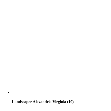
Landscaper Alexandria Virginia (10)