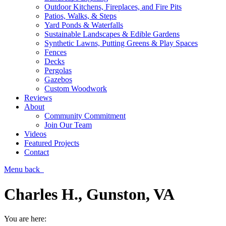
Outdoor Kitchens, Fireplaces, and Fire Pits
Patios, Walks, & Steps
Yard Ponds & Waterfalls
Sustainable Landscapes & Edible Gardens
Synthetic Lawns, Putting Greens & Play Spaces
Fences
Decks
Pergolas
Gazebos
Custom Woodwork
Reviews
About
Community Commitment
Join Our Team
Videos
Featured Projects
Contact
Menu
back
Charles H., Gunston, VA
You are here: