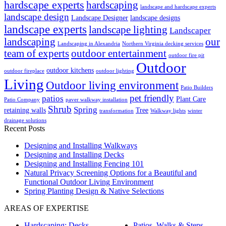
hardscape experts
hardscaping
landscape and hardscape experts
landscape design
Landscape Designer
landscape designs
landscape experts
landscape lighting
Landscaper
landscaping
our
Landscaping in Alexandria
Northern Virginia decking services
team of experts
outdoor entertainment
outdoor fire pit
Outdoor
outdoor kitchens
outdoor fireplace
outdoor lighting
Living
Outdoor living environment
Patio Builders
pet friendly
patios
Plant Care
Patio Company
paver walkway installation
Shrub
Spring
retaining walls
Tree
transformation
Walkway lights
winter
drainage solutions
Recent Posts
Designing and Installing Walkways
Designing and Installing Decks
Designing and Installing Fencing 101
Natural Privacy Screening Options for a Beautiful and
Functional Outdoor Living Environment
Spring Planting Design & Native Selections
AREAS OF EXPERTISE
Hardscaping: Decks,
Patios, Walks & Steps