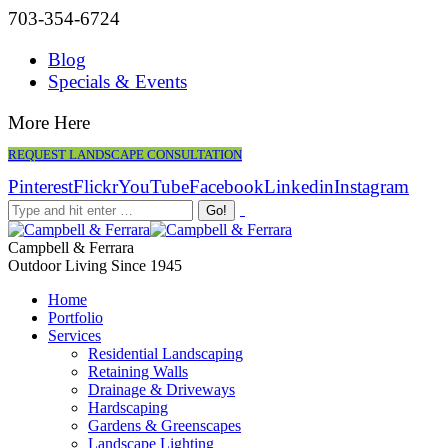
703-354-6724
Blog
Specials & Events
More Here
REQUEST LANDSCAPE CONSULTATION
Pinterest
Flickr
YouTube
Facebook
Linkedin
Instagram
Campbell & Ferrara
Outdoor Living Since 1945
Home
Portfolio
Services
Residential Landscaping
Retaining Walls
Drainage & Driveways
Hardscaping
Gardens & Greenscapes
Landscape Lighting