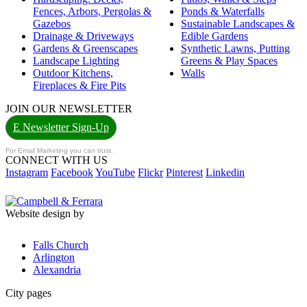
Fences, Arbors, Pergolas &
Ponds & Waterfalls
Gazebos
Sustainable Landscapes &
Drainage & Driveways
Edible Gardens
Gardens & Greenscapes
Synthetic Lawns, Putting
Landscape Lighting
Greens & Play Spaces
Outdoor Kitchens,
Walls
Fireplaces & Fire Pits
JOIN OUR NEWSLETTER
E Newsletter Sign-Up
For Email Marketing you can trust.
CONNECT WITH US
Instagram
Facebook
YouTube
Flickr
Pinterest
Linkedin
Website design by
Falls Church
Arlington
Alexandria
City pages