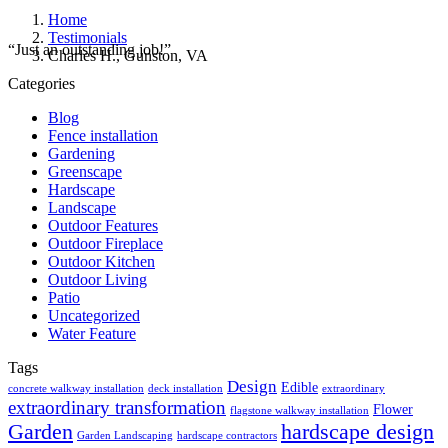
Home
Testimonials
“Just an outstanding job!”
Charles H., Gunston, VA
Categories
Blog
Fence installation
Gardening
Greenscape
Hardscape
Landscape
Outdoor Features
Outdoor Fireplace
Outdoor Kitchen
Outdoor Living
Patio
Uncategorized
Water Feature
Tags
Design
Edible
concrete walkway installation
deck installation
extraordinary
extraordinary transformation
Flower
flagstone walkway installation
Garden
hardscape design
Garden Landscaping
hardscape contractors